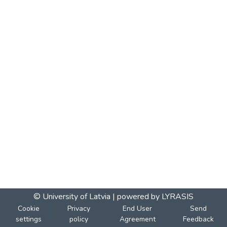
© University of Latvia |
powered by LYRASIS
Cookie
Privacy
End User
Send
settings
policy
Agreement
Feedback