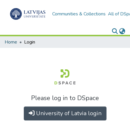
Communities & Collections
All of DSp
Home
Login
Please log in to DSpace
University of Latvia login