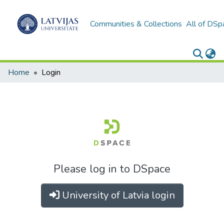
Communities & Collections
All of DSp
Home
Login
Please log in to DSpace
University of Latvia login