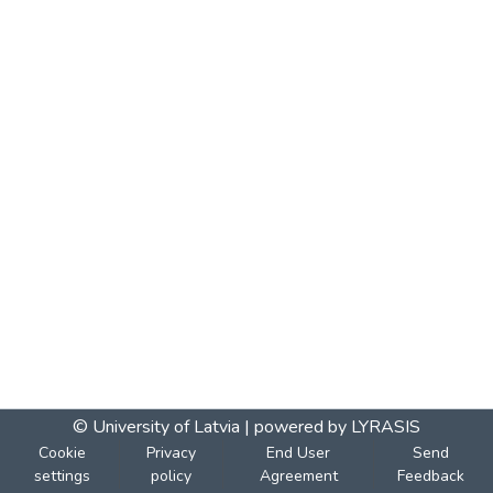
© University of Latvia |
powered by LYRASIS
Cookie
Privacy
End User
Send
settings
policy
Agreement
Feedback