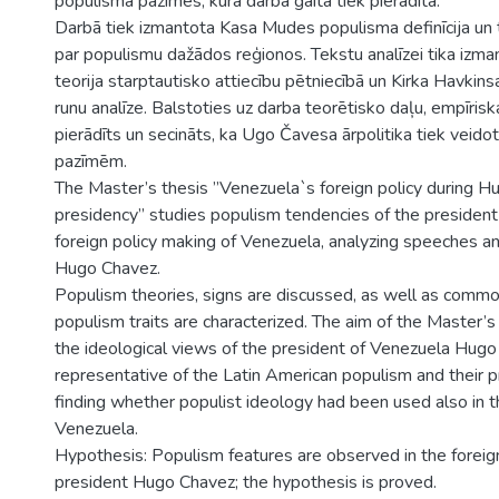
populisma pazīmes, kura darba gaitā tiek pierādīta.
Darbā tiek izmantota Kasa Mudes populisma definīcija un 
par populismu dažādos reģionos. Tekstu analīzei tika izma
teorija starptautisko attiecību pētniecībā un Kirka Havki
runu analīze. Balstoties uz darba teorētisko daļu, empīrisk
pierādīts un secināts, ka Ugo Čavesa ārpolitika tiek veido
pazīmēm.
The Master’s thesis ”Venezuela`s foreign policy during 
presidency” studies populism tendencies of the presiden
foreign policy making of Venezuela, analyzing speeches a
Hugo Chavez.
Populism theories, signs are discussed, as well as common
populism traits are characterized. The aim of the Master’s 
the ideological views of the president of Venezuela Hugo
representative of the Latin American populism and their pra
finding whether populist ideology had been used also in th
Venezuela.
Hypothesis: Populism features are observed in the foreign
president Hugo Chavez; the hypothesis is proved.