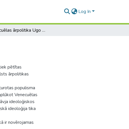
Log In
Venecuēlas ārpolitika Ugo Čavesa laikā
iek pētītas
ts ārpolitikas
sturotas populisma
 aplūkot Venecuēlas
āvja ideoloģiskos
skā ideoloģija tika
ikā ir novērojamas