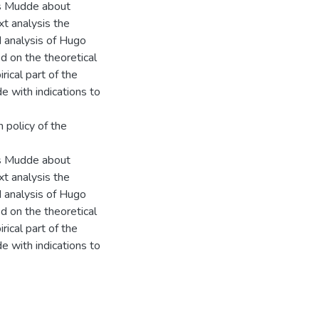
as Mudde about
xt analysis the
nd analysis of Hugo
 on the theoretical
rical part of the
e with indications to
 policy of the
as Mudde about
xt analysis the
nd analysis of Hugo
 on the theoretical
rical part of the
e with indications to