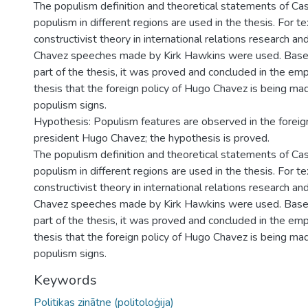
The populism definition and theoretical statements of C
populism in different regions are used in the thesis. For te
constructivist theory in international relations research a
Chavez speeches made by Kirk Hawkins were used. Based
part of the thesis, it was proved and concluded in the empi
thesis that the foreign policy of Hugo Chavez is being mad
populism signs.
Hypothesis: Populism features are observed in the foreign
president Hugo Chavez; the hypothesis is proved.
The populism definition and theoretical statements of C
populism in different regions are used in the thesis. For te
constructivist theory in international relations research a
Chavez speeches made by Kirk Hawkins were used. Based
part of the thesis, it was proved and concluded in the empi
thesis that the foreign policy of Hugo Chavez is being mad
populism signs.
Keywords
Politikas zinātne (politoloģija)