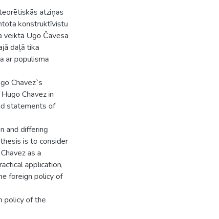
teorētiskās atziņas
ntota konstruktīvistu
nsa veiktā Ugo Čavesa
ajā daļā tika
ta ar populisma
Hugo Chavez`s
t Hugo Chavez in
nd statements of
 and differing
thesis is to consider
 Chavez as a
ctical application,
e foreign policy of
 policy of the