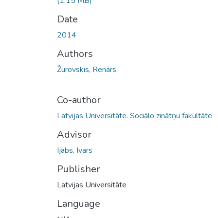
(1.15 MB)
Date
2014
Authors
Žurovskis, Renārs
Co-author
Latvijas Universitāte. Sociālo zinātņu fakultāte
Advisor
Ijabs, Ivars
Publisher
Latvijas Universitāte
Language