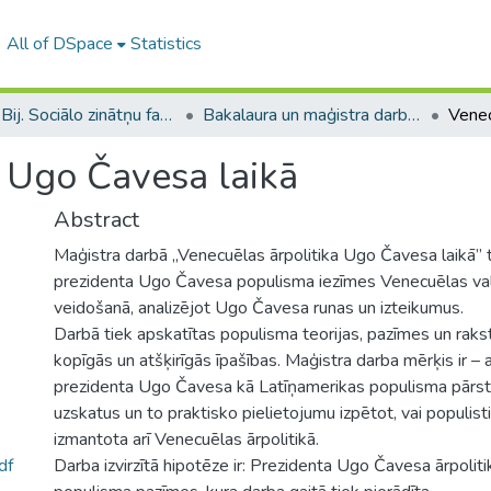
All of DSpace
Statistics
B --- Bij. Sociālo zinātņu fakultātes noslēguma darbi / Faculty of Social Sciences - Graduate works
Bakalaura un maģistra darbi (SZF) / Bachelor's and Master's theses
a Ugo Čavesa laikā
Abstract
Maģistra darbā „Venecuēlas ārpolitika Ugo Čavesa laikā” t
prezidenta Ugo Čavesa populisma iezīmes Venecuēlas vals
veidošanā, analizējot Ugo Čavesa runas un izteikumus.
Darbā tiek apskatītas populisma teorijas, pazīmes un rak
kopīgās un atšķirīgās īpašības. Maģistra darba mērķis ir –
prezidenta Ugo Čavesa kā Latīņamerikas populisma pārst
uzskatus un to praktisko pielietojumu izpētot, vai populisti
izmantota arī Venecuēlas ārpolitikā.
df
Darba izvirzītā hipotēze ir: Prezidenta Ugo Čavesa ārpolit