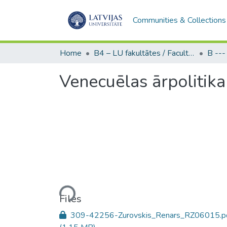
Communities & Collections
Home
B4 – LU fakultātes / Faculties of the UL
Venecuēlas ārpolitik
Loading...
Files
309-42256-Zurovskis_Renars_RZ06015.p