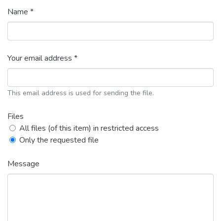
Name *
Your email address *
This email address is used for sending the file.
Files
All files (of this item) in restricted access
Only the requested file
Message