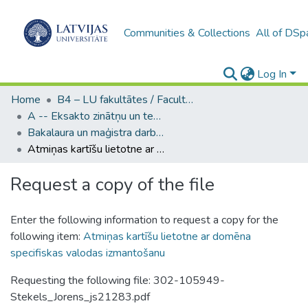
Communities & Collections
All of DSp
Log In
Home
B4 – LU fakultātes / Faculties of the UL
A -- Eksakto zinātņu un tehnoloģiju fakultāte / Faculty of Science and Technology
Bakalaura un maģistra darbi (EZTF) / Bachelor's and Master's theses
Atmiņas kartīšu lietotne ar domēna specifiskas valodas izmantošanu
Request a copy of the file
Enter the following information to request a copy for the
following item:
Atmiņas kartīšu lietotne ar domēna
specifiskas valodas izmantošanu
Requesting the following file: 302-105949-
Stekels_Jorens_js21283.pdf