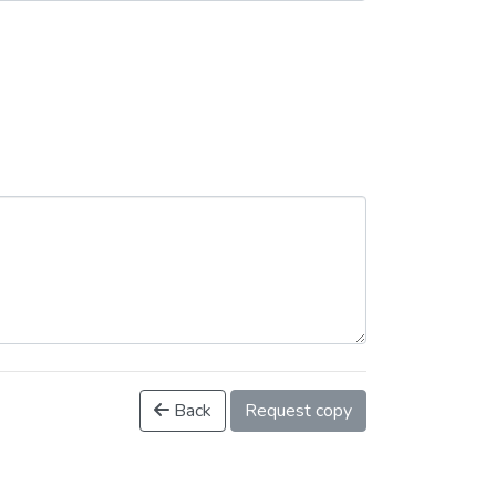
Back
Request copy