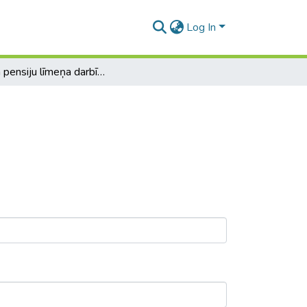
Log In
Pirmā pensiju līmeņa darbība Latvijā