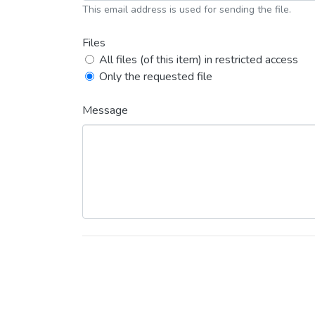
This email address is used for sending the file.
Files
All files (of this item) in restricted access
Only the requested file
Message