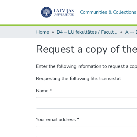
Communities & Collections
Home
B4 – LU fakultātes / Faculties of the UL
Request a copy of the 
Enter the following information to request a cop
Requesting the following file: license.txt
Name *
Your email address *