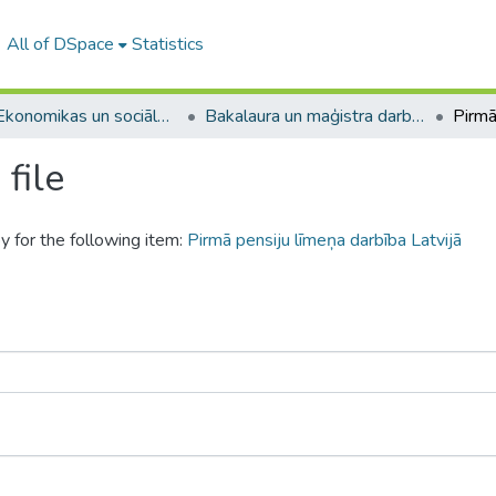
All of DSpace
Statistics
A -- Ekonomikas un sociālo zinātņu fakultāte / Faculty of Economics and Social Sciences
Bakalaura un maģistra darbi (ESZF) / Bachelor's and Master's theses
file
y for the following item:
Pirmā pensiju līmeņa darbība Latvijā