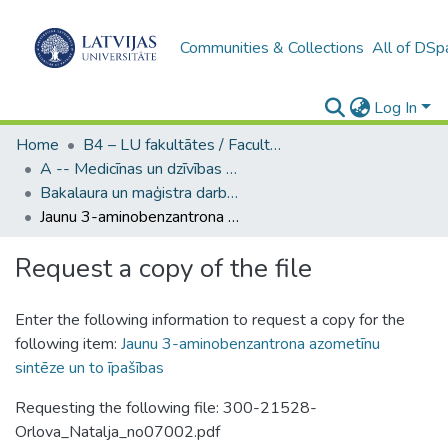
Communities & Collections
All of DSp
Log In
Home
B4 – LU fakultātes / Faculties of the UL
A -- Medicīnas un dzīvības zinātņu fakultāte / Faculty of Medicine and Life Sciences
Bakalaura un maģistra darbi (MDZF) / Bachelor's and Master's theses
Jaunu 3-aminobenzantrona azometīnu sintēze un to īpašības
Request a copy of the file
Enter the following information to request a copy for the
following item:
Jaunu 3-aminobenzantrona azometīnu
sintēze un to īpašības
Requesting the following file: 300-21528-
Orlova_Natalja_no07002.pdf