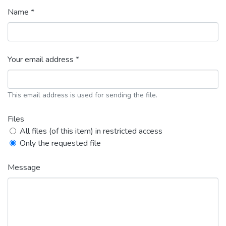
Name *
Your email address *
This email address is used for sending the file.
Files
All files (of this item) in restricted access
Only the requested file
Message