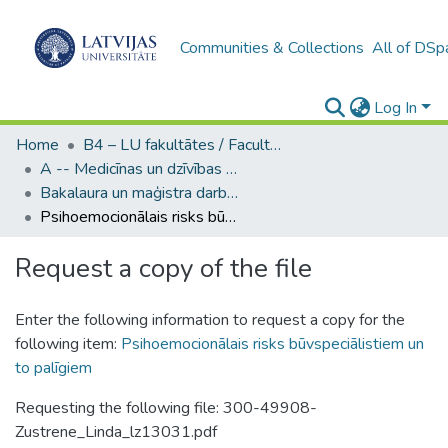
Communities & Collections
All of DSp
Log In
Home
B4 – LU fakultātes / Faculties of the UL
A -- Medicīnas un dzīvības zinātņu fakultāte / Faculty of Medicine and Life Sciences
Bakalaura un maģistra darbi (MDZF) / Bachelor's and Master's theses
Psihoemocionālais risks būvspeciālistiem un to palīgiem
Request a copy of the file
Enter the following information to request a copy for the
following item:
Psihoemocionālais risks būvspeciālistiem un
to palīgiem
Requesting the following file: 300-49908-
Zustrene_Linda_lz13031.pdf