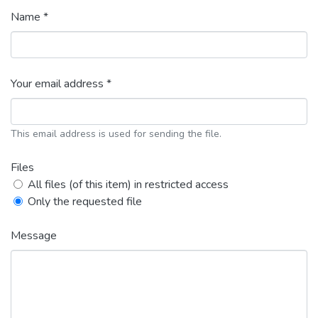
Name *
Your email address *
This email address is used for sending the file.
Files
All files (of this item) in restricted access
Only the requested file
Message