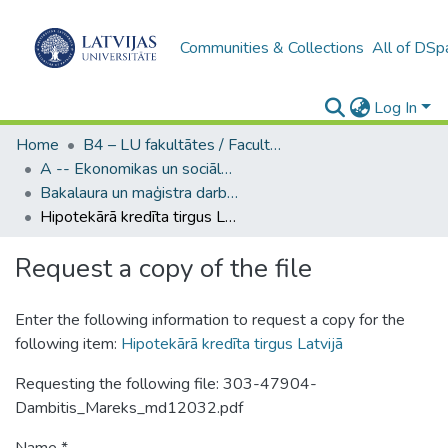
Communities & Collections
All of DSp
Log In
Home
B4 – LU fakultātes / Faculties of the UL
A -- Ekonomikas un sociālo zinātņu fakultāte / Faculty of Economics and Social Sciences
Bakalaura un maģistra darbi (ESZF) / Bachelor's and Master's theses
Hipotekārā kredīta tirgus Latvijā
Request a copy of the file
Enter the following information to request a copy for the
following item:
Hipotekārā kredīta tirgus Latvijā
Requesting the following file: 303-47904-
Dambitis_Mareks_md12032.pdf