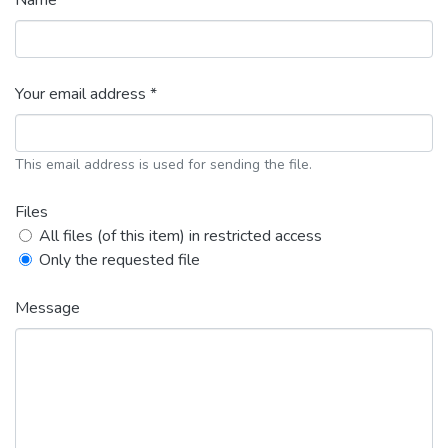
Name *
Your email address *
This email address is used for sending the file.
Files
All files (of this item) in restricted access
Only the requested file
Message