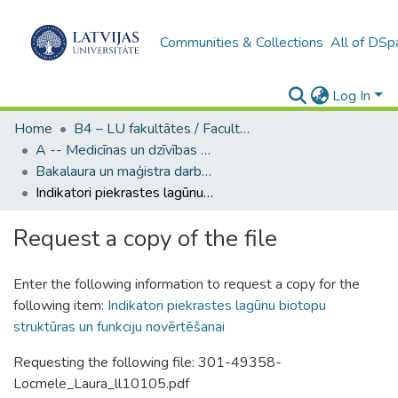
Communities & Collections
All of DSp
Log In
Home
B4 – LU fakultātes / Faculties of the UL
A -- Medicīnas un dzīvības zinātņu fakultāte / Faculty of Medicine and Life Sciences
Bakalaura un maģistra darbi (MDZF) / Bachelor's and Master's theses
Indikatori piekrastes lagūnu biotopu struktūras un funkciju novērtēšanai
Request a copy of the file
Enter the following information to request a copy for the
following item:
Indikatori piekrastes lagūnu biotopu
struktūras un funkciju novērtēšanai
Requesting the following file: 301-49358-
Locmele_Laura_ll10105.pdf