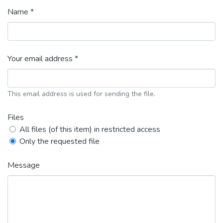
Name *
Your email address *
This email address is used for sending the file.
Files
All files (of this item) in restricted access
Only the requested file
Message