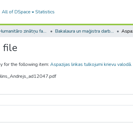
All of DSpace
Statistics
A -- Humanitāro zinātņu fakultāte / Faculty of Humanities
Bakalaura un maģistra darbi (HZF) / Bachelor's and Master's theses
file
y for the following item:
Aspazijas lirikas tulkojumi krievu valodā.
nilins_Andrejs_ad12047.pdf