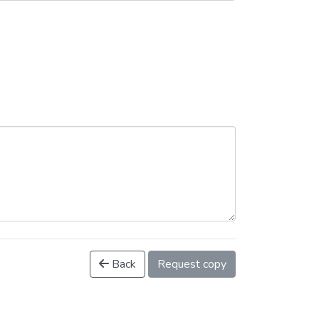
Back
Request copy