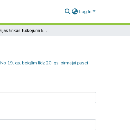
Log In
Aspazijas lirikas tulkojumi krievu valodā. No 19. gs. beigām līdz 20. gs. pirmajai pusei
 No 19. gs. beigām līdz 20. gs. pirmajai pusei