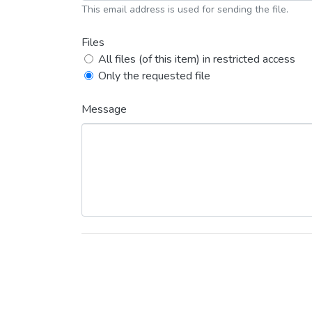
This email address is used for sending the file.
Files
All files (of this item) in restricted access
Only the requested file
Message