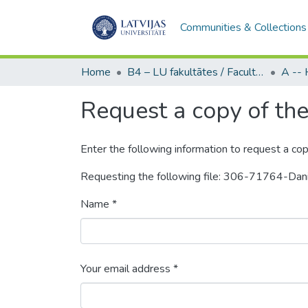
Communities & Collections
Home
B4 – LU fakultātes / Faculties of the UL
Request a copy of the 
Enter the following information to request a cop
Requesting the following file: 306-71764-Da
Name *
Your email address *