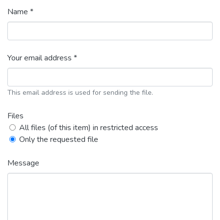
Name *
Your email address *
This email address is used for sending the file.
Files
All files (of this item) in restricted access
Only the requested file
Message