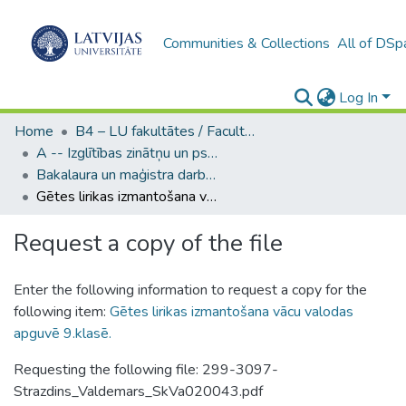
Communities & Collections
All of DSp
Log In
Home
B4 – LU fakultātes / Faculties of the UL
A -- Izglītības zinātņu un psiholoģijas fakultāte / Faculty of Education Sciences and Psychology
Bakalaura un maģistra darbi (PPMF) / Bachelor's and Master's theses
Gētes lirikas izmantošana vācu valodas apguvē 9.klasē.
Request a copy of the file
Enter the following information to request a copy for the
following item:
Gētes lirikas izmantošana vācu valodas
apguvē 9.klasē.
Requesting the following file: 299-3097-
Strazdins_Valdemars_SkVa020043.pdf