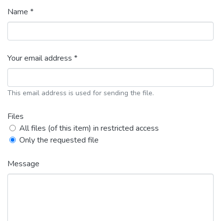
Name *
Your email address *
This email address is used for sending the file.
Files
All files (of this item) in restricted access
Only the requested file
Message