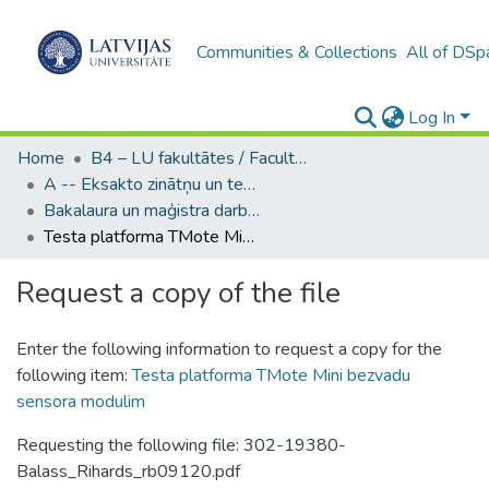
Communities & Collections
All of DSp
Log In
Home
B4 – LU fakultātes / Faculties of the UL
A -- Eksakto zinātņu un tehnoloģiju fakultāte / Faculty of Science and Technology
Bakalaura un maģistra darbi (EZTF) / Bachelor's and Master's theses
Testa platforma TMote Mini bezvadu sensora modulim
Request a copy of the file
Enter the following information to request a copy for the
following item:
Testa platforma TMote Mini bezvadu
sensora modulim
Requesting the following file: 302-19380-
Balass_Rihards_rb09120.pdf