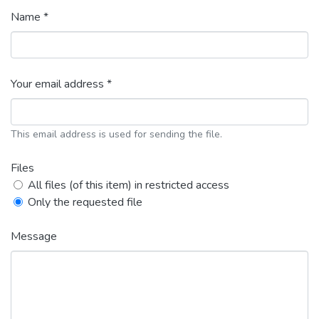
Name *
Your email address *
This email address is used for sending the file.
Files
All files (of this item) in restricted access
Only the requested file
Message