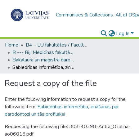
Communities & Collections
All of DSp
Log In
Home
B4 – LU fakultātes / Faculties of the UL
B --- Bij. Medicīnas fakultātes studentu noslēguma darbi / Faculty of Medicine - Graduate works
Bakalaura un maģistra darbi (MF) / Bachelor's and Master's theses
Sabiedrības informētība, zināšanas par parodontozi un tās profilaksi
Request a copy of the file
Enter the following information to request a copy for the
following item:
Sabiedrības informētība, zināšanas par
parodontozi un tās profilaksi
Requesting the following file: 308-40398-Antra_Ozolina-
ao06015.pdf