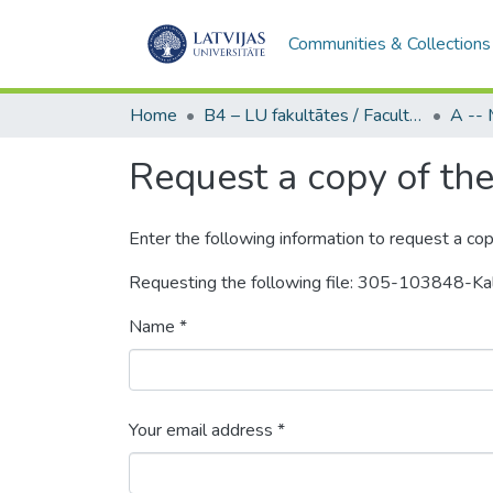
Communities & Collections
Home
B4 – LU fakultātes / Faculties of the UL
Request a copy of the 
Enter the following information to request a cop
Requesting the following file: 305-103848-K
Name *
Your email address *