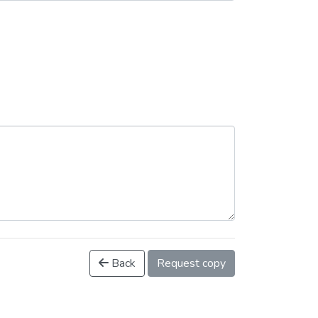
Back
Request copy