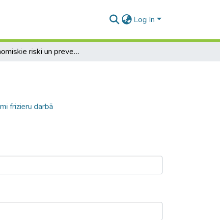
Log In
Ergonomiskie riski un preventīvie pasākumi frizieru darbā
i frizieru darbā