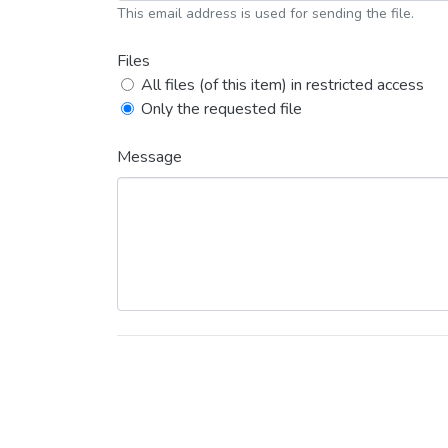
This email address is used for sending the file.
Files
All files (of this item) in restricted access
Only the requested file
Message