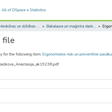
All of DSpace
Statistics
A -- Medicīnas un dzīvības zinātņu fakultāte / Faculty of Medicine and Life Sciences
Bakalaura un maģistra darbi (MDZF) / Bachelor's and Master's theses
file
y for the following item:
Ergonomiskie riski un preventīvie pasākum
alacikova_Anastasija_ak19238.pdf