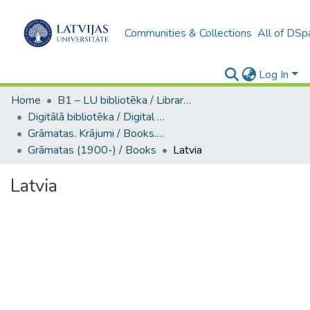
Communities & Collections
All of DSp
Log In
Home
B1 – LU bibliotēka / Library of the UL
Digitālā bibliotēka / Digital library
Grāmatas. Krājumi / Books. Collection of articles
Grāmatas (1900-) / Books
Latvia
Latvia