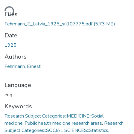
ding...
Files
Fehrmann_E_Latvia_1925_sn107775.pdf
(5.73 MB)
Date
1925
Authors
Fehrmann, Ernest
Language
eng
Keywords
Research Subject Categories::MEDICINE::Social
medicine::Public health medicine research areas
,
Research
Subject Categories::SOCIAL SCIENCES::Statistics,