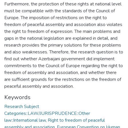
Furthermore, the protection of these rights at national level
must be compatible with the standards of the Council of
Europe. The imposition of restrictions on the right to
freedom of peaceful assembly and association also violates
the right to freedom of expression. The main problems and
gaps in the national legislation are explained in detail, and
research provides the primary solutions for these problems
and also weaknesses. Therefore, the research question is to
find out whether Azerbaijani government did implement
commitments to the Council of Europe regarding the right to
freedom of assembly and association, and whether there
are sufficient grounds for the restrictions on the freedom of
peaceful assembly and association.
Keywords
Research Subject
Categories::LAW/JURISPRUDENCE::Other
law::International law
,
Right to freedom of peaceful
assembly and association
,
European Convention on Human