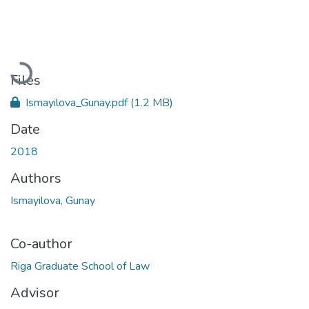
Loading...
Files
Ismayilova_Gunay.pdf
(1.2 MB)
Date
2018
Authors
Ismayilova, Gunay
Co-author
Riga Graduate School of Law
Advisor