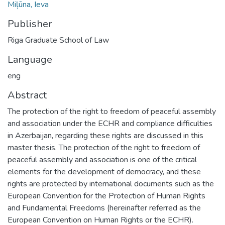
Miļūna, Ieva
Publisher
Riga Graduate School of Law
Language
eng
Abstract
The protection of the right to freedom of peaceful assembly
and association under the ECHR and compliance difficulties
in Azerbaijan, regarding these rights are discussed in this
master thesis. The protection of the right to freedom of
peaceful assembly and association is one of the critical
elements for the development of democracy, and these
rights are protected by international documents such as the
European Convention for the Protection of Human Rights
and Fundamental Freedoms (hereinafter referred as the
European Convention on Human Rights or the ECHR).