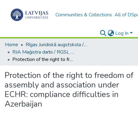
Communities & Collections
All of DSp
Log In
Home
Rīgas Juridiskā augstskola / Riga Graduate School of Law
RJA Maģistra darbi / RGSL Master's Thesis
Protection of the right to freedom of assembly and association under ECHR: compliance difficulties in Azerbaijan
Protection of the right to freedom of
assembly and association under
ECHR: compliance difficulties in
Azerbaijan