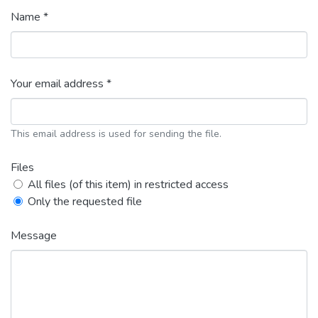
Name *
Your email address *
This email address is used for sending the file.
Files
All files (of this item) in restricted access
Only the requested file
Message