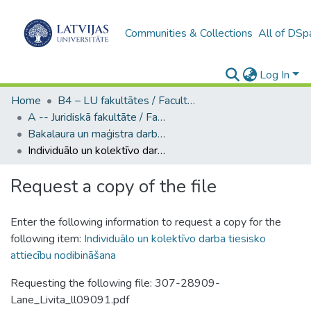
Communities & Collections
All of DSp
Log In
Home
B4 – LU fakultātes / Faculties of the UL
A -- Juridiskā fakultāte / Faculty of Law
Bakalaura un maģistra darbi (JF) / Bachelor's and Master's theses
Individuālo un kolektīvo darba tiesisko attiecību nodibināšana
Request a copy of the file
Enter the following information to request a copy for the
following item:
Individuālo un kolektīvo darba tiesisko
attiecību nodibināšana
Requesting the following file: 307-28909-
Lane_Livita_ll09091.pdf