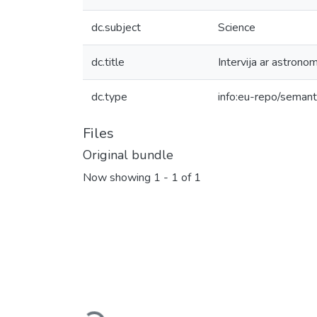
dc.subject
Science
dc.title
Intervija ar astrono
dc.type
info:eu-repo/semanti
Files
Original bundle
Now showing
1 - 1 of 1