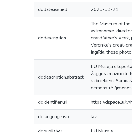
dc.date.issued
2020-08-21
The Museum of the Un
astronomer, director
dc.description
grandfather's work, p
Veronika's great-gr
Ingrīda, these phot
LU Muzeja eksperta 
Žaggera mazmeitu Ing
dc.description.abstract
radiniekiem. Saruna
demonstrē ģimenes fo
dc.identifier.uri
https://dspace.lu.l
dc.language.iso
lav
dc.publisher
LU Muzejs