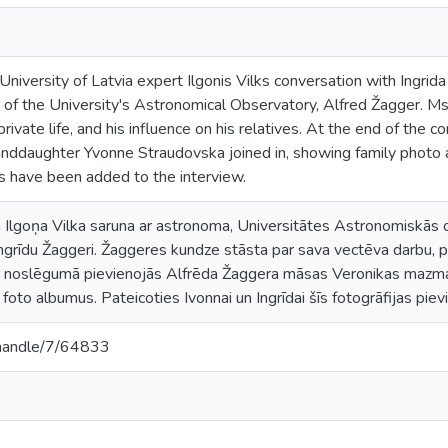
iversity of Latvia expert Ilgonis Vilks conversation with Ingrid
 of the University's Astronomical Observatory, Alfred Žagger. Ms
rivate life, and his influence on his relatives. At the end of the c
anddaughter Yvonne Straudovska joined in, showing family photo
os have been added to the interview.
Ilgoņa Vilka saruna ar astronoma, Universitātes Astronomiskās o
rīdu Žaggeri. Žaggeres kundze stāsta par sava vectēva darbu, pri
s noslēgumā pievienojās Alfrēda Žaggera māsas Veronikas mazma
to albumus. Pateicoties Ivonnai un Ingrīdai šīs fotogrāfijas pievie
v/handle/7/64833