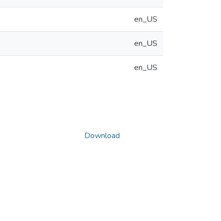
en_US
en_US
en_US
Download