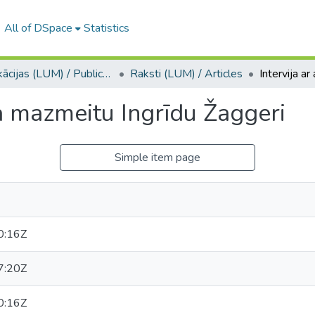
All of DSpace
Statistics
Publikācijas (LUM) / Publications
Raksti (LUM) / Articles
a mazmeitu Ingrīdu Žaggeri
Simple item page
0:16Z
7:20Z
0:16Z