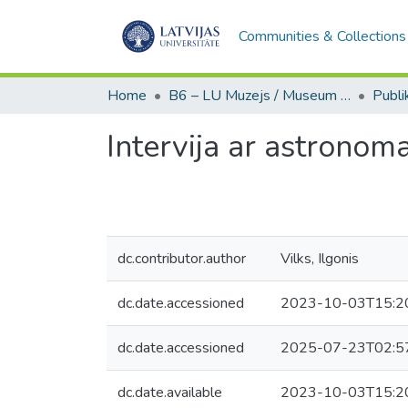
Communities & Collections
Home
B6 – LU Muzejs / Museum of the UL
Intervija ar astronom
dc.contributor.author
Vilks, Ilgonis
dc.date.accessioned
2023-10-03T15:2
dc.date.accessioned
2025-07-23T02:5
dc.date.available
2023-10-03T15:2