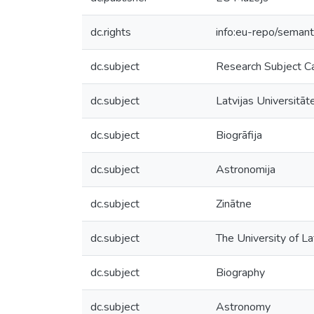
dc.rights
info:eu-repo/seman
dc.subject
Research Subject C
dc.subject
Latvijas Universitāt
dc.subject
Biogrāfija
dc.subject
Astronomija
dc.subject
Zinātne
dc.subject
The University of La
dc.subject
Biography
dc.subject
Astronomy