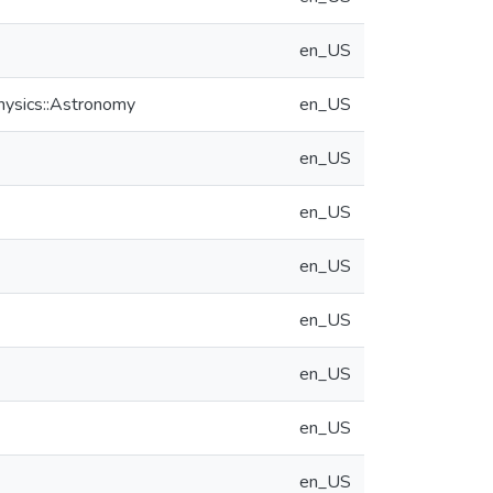
en_US
hysics::Astronomy
en_US
en_US
en_US
en_US
en_US
en_US
en_US
en_US