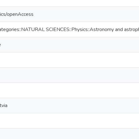
tics/openAccess
ategories::NATURAL SCIENCES::Physics::Astronomy and astrop
e
tvia