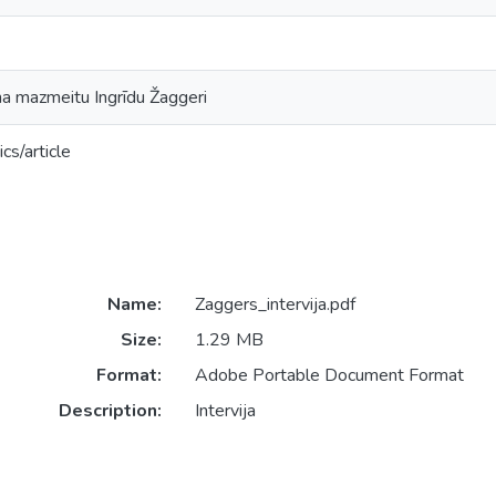
ma mazmeitu Ingrīdu Žaggeri
cs/article
Name:
Zaggers_intervija.pdf
Size:
1.29 MB
Format:
Adobe Portable Document Format
Description:
Intervija