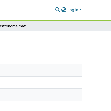
Log In
Intervija ar astronoma mazmeitu Ingrīdu Žaggeri