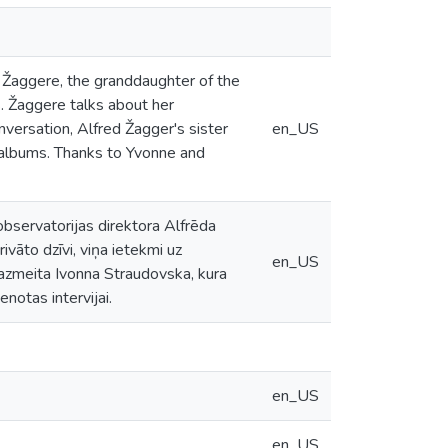
a Žaggere, the granddaughter of the
. Žaggere talks about her
onversation, Alfred Žagger's sister
en_US
 albums. Thanks to Yvonne and
bservatorijas direktora Alfrēda
vāto dzīvi, viņa ietekmi uz
en_US
zmeita Ivonna Straudovska, kura
notas intervijai.
en_US
en_US