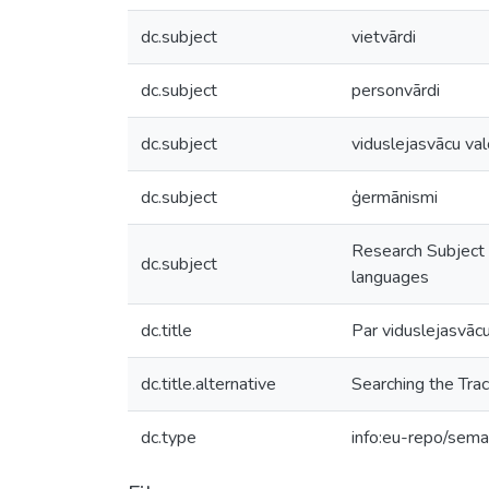
dc.subject
vietvārdi
dc.subject
personvārdi
dc.subject
viduslejasvācu va
dc.subject
ģermānismi
Research Subject 
dc.subject
languages
dc.title
Par viduslejasvāc
dc.title.alternative
Searching the Tra
dc.type
info:eu-repo/seman