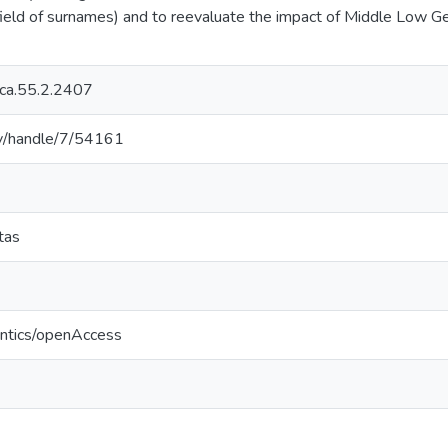
 field of surnames) and to reevaluate the impact of Middle Low G
ica.55.2.2407
.lv/handle/7/54161
etas
antics/openAccess