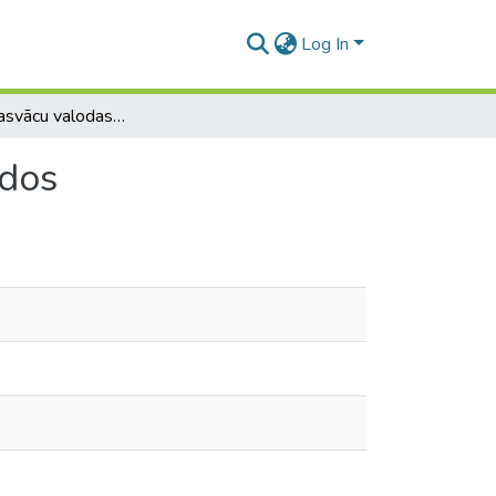
Log In
Par viduslejasvācu valodas pēdām latviešu īpašvārdos
rdos