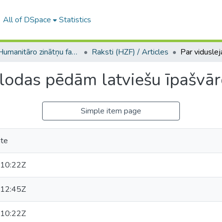
All of DSpace
Statistics
A -- Humanitāro zinātņu fakultāte / Faculty of Humanities
Raksti (HZF) / Articles
alodas pēdām latviešu īpašvā
Simple item page
āte
10:22Z
12:45Z
10:22Z