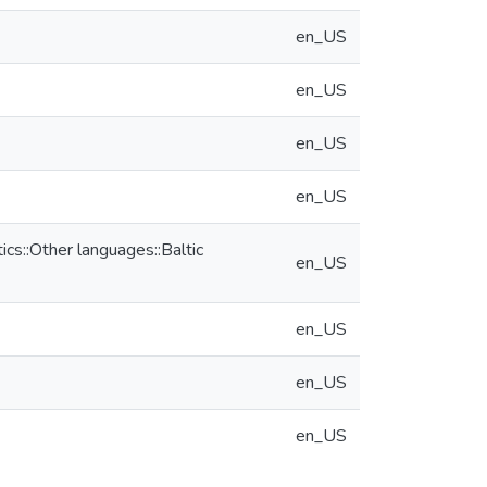
en_US
en_US
en_US
en_US
s::Other languages::Baltic
en_US
en_US
en_US
en_US