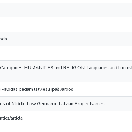
loda
Categories::HUMANITIES and RELIGION::Languages and linguistic
u valodas pēdām latviešu īpašvārdos
ces of Middle Low German in Latvian Proper Names
tics/article