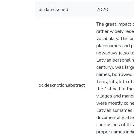
dc.date.issued
2020
The great impact 
rather widely rese
vocabulary. This a
placenames and pe
nowadays (also to
Latvian personal 
century), was larg
names, borrowed fr
Tenis, Ints, Inta e
dc.description.abstract
the 1st half of th
villages and mano
were mostly coine
Latvian surnames 
documentally atte
conclusions of th
proper names indi