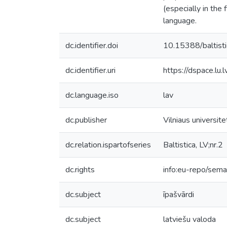
(especially in the
language.
dc.identifier.doi
10.15388/baltist
dc.identifier.uri
https://dspace.lu
dc.language.iso
lav
dc.publisher
Vilniaus universit
dc.relation.ispartofseries
Baltistica, LV;nr.2
dc.rights
info:eu-repo/sem
dc.subject
īpašvārdi
dc.subject
latviešu valoda