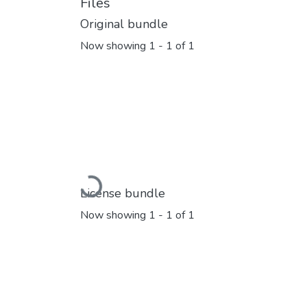
Files
Original bundle
Now showing
1 - 1 of 1
Loading...
License bundle
Now showing
1 - 1 of 1