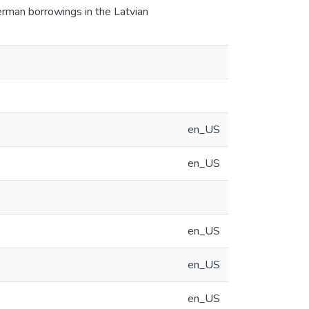
erman borrowings in the Latvian
en_US
en_US
en_US
en_US
en_US