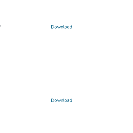
f
Download
Download