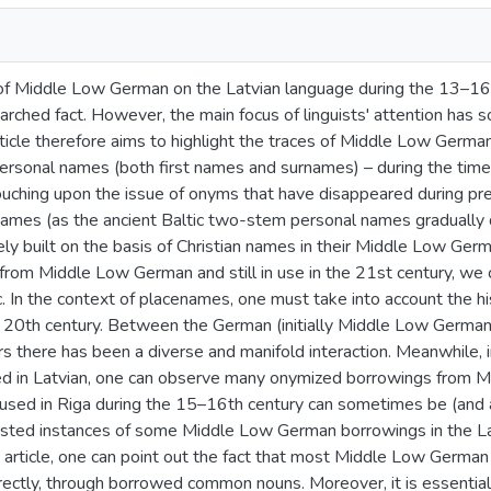
of Middle Low German on the Latvian language during the 13–16
arched fact. However, the main focus of linguists' attention has s
rticle therefore aims to highlight the traces of Middle Low Germ
rsonal names (both first names and surnames) – during the time 
uching upon the issue of onyms that have disappeared during pre
names (as the ancient Baltic two-stem personal names gradually
ely built on the basis of Christian names in their Middle Low Ge
om Middle Low German and still in use in the 21st century, we can
tc. In the context of placenames, one must take into account the his
e 20th century. Between the German (initially Middle Low German)
rs there has been a diverse and manifold interaction. Meanwhile,
d in Latvian, one can observe many onymized borrowings from 
used in Riga during the 15–16th century can sometimes be (and ar
sted instances of some Middle Low German borrowings in the L
is article, one can point out the fact that most Middle Low Germ
rectly, through borrowed common nouns. Moreover, it is essential