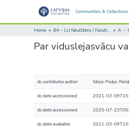
Communities & Collections
Home
B4 – LU fakultātes / Faculties of the UL
Par viduslejasvācu v
dc.contributor.author
Siliņa-Piņķe, Ren
dc.date.accessioned
2021-03-09T15:
dc.date.accessioned
2025-07-23T05:
dc.date.available
2021-03-09T15: