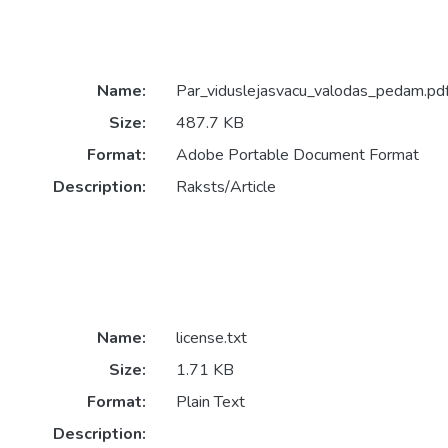
Name:
Par_viduslejasvacu_valodas_pedam.pd
Size:
487.7 KB
Format:
Adobe Portable Document Format
Description:
Raksts/Article
Name:
license.txt
Size:
1.71 KB
Format:
Plain Text
Description: