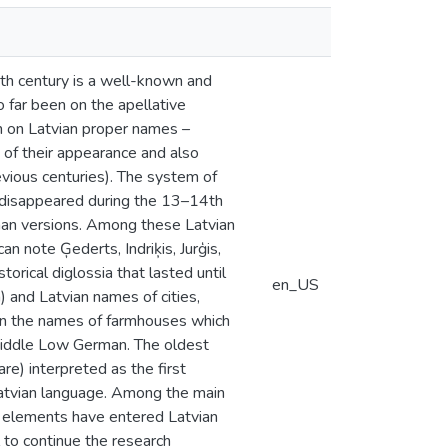
th century is a well-known and
o far been on the apellative
an on Latvian proper names –
of their appearance and also
vious centuries). The system of
 disappeared during the 13–14th
rman versions. Among these Latvian
 note Ģederts, Indriķis, Jurģis,
torical diglossia that lasted until
en_US
 and Latvian names of cities,
 in the names of farmhouses which
Middle Low German. The oldest
e) interpreted as the first
atvian language. Among the main
an elements have entered Latvian
 to continue the research