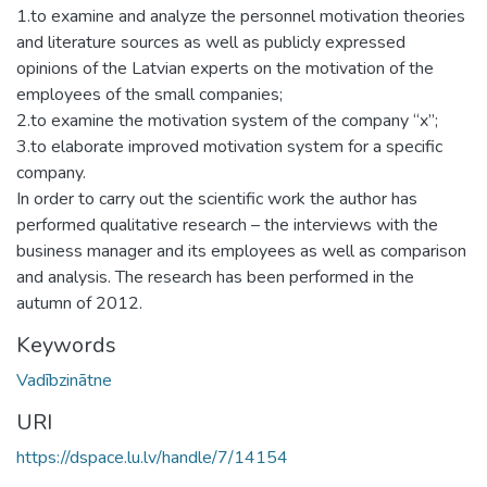
1.to examine and analyze the personnel motivation theories
and literature sources as well as publicly expressed
opinions of the Latvian experts on the motivation of the
employees of the small companies;
2.to examine the motivation system of the company “x”;
3.to elaborate improved motivation system for a specific
company.
In order to carry out the scientific work the author has
performed qualitative research – the interviews with the
business manager and its employees as well as comparison
and analysis. The research has been performed in the
autumn of 2012.
Keywords
Vadībzinātne
URI
https://dspace.lu.lv/handle/7/14154