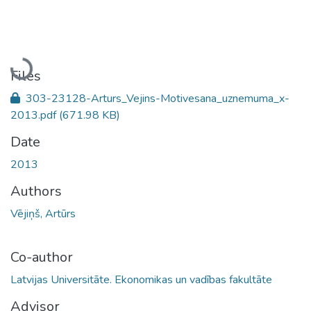
Loading...
Files
303-23128-Arturs_Vejins-Motivesana_uznemuma_x-
2013.pdf
(671.98 KB)
Date
2013
Authors
Vējiņš, Artūrs
Co-author
Latvijas Universitāte. Ekonomikas un vadības fakultāte
Advisor