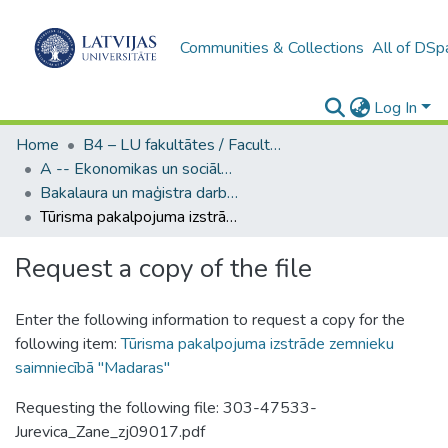
Communities & Collections
All of DSp
Log In
Home
B4 – LU fakultātes / Faculties of the UL
A -- Ekonomikas un sociālo zinātņu fakultāte / Faculty of Economics and Social Sciences
Bakalaura un maģistra darbi (ESZF) / Bachelor's and Master's theses
Tūrisma pakalpojuma izstrāde zemnieku saimniecībā "Madaras"
Request a copy of the file
Enter the following information to request a copy for the
following item:
Tūrisma pakalpojuma izstrāde zemnieku
saimniecībā "Madaras"
Requesting the following file: 303-47533-
Jurevica_Zane_zj09017.pdf