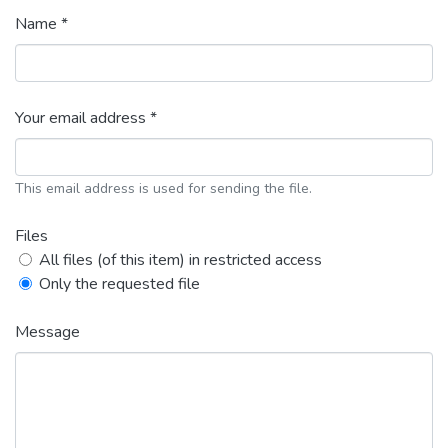
Name *
Your email address *
This email address is used for sending the file.
Files
All files (of this item) in restricted access
Only the requested file
Message