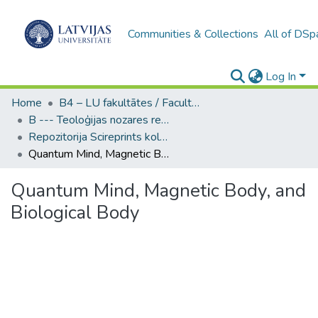
Communities & Collections
All of DSp
Log In
Home
B4 – LU fakultātes / Faculties of the UL
B --- Teoloģijas nozares repozitorijs SciReprints
Repozitorija Scireprints kolekcija
Quantum Mind, Magnetic Body, and Biological Body
Quantum Mind, Magnetic Body, and
Biological Body