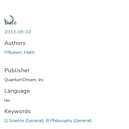
Loading...
Date
2013-09-02
Authors
Pitkänen, Matti
Publisher
QuantumDream, Inc.
Language
lav
Keywords
Q Science (General)
,
B Philosophy (General)