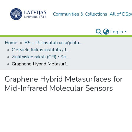
Communities & Collections
All of DSp
Log In
Home
B5 – LU institūti un aģentūras / Institutes and agencies of the UL
Cietvielu fizikas institūts / Institute of Solid State Physics
Zinātniskie raksti (CFI) / Scientific articles
Graphene Hybrid Metasurfaces for Mid-Infrared Molecular Sensors
Graphene Hybrid Metasurfaces for
Mid-Infrared Molecular Sensors