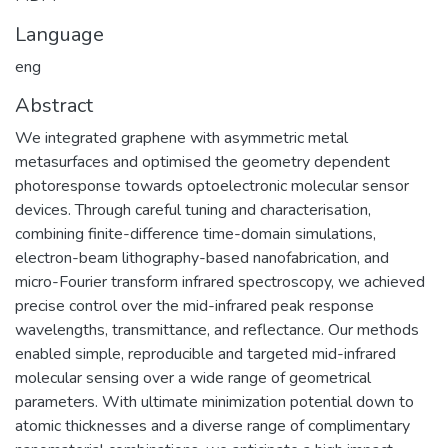
Language
eng
Abstract
We integrated graphene with asymmetric metal
metasurfaces and optimised the geometry dependent
photoresponse towards optoelectronic molecular sensor
devices. Through careful tuning and characterisation,
combining finite-difference time-domain simulations,
electron-beam lithography-based nanofabrication, and
micro-Fourier transform infrared spectroscopy, we achieved
precise control over the mid-infrared peak response
wavelengths, transmittance, and reflectance. Our methods
enabled simple, reproducible and targeted mid-infrared
molecular sensing over a wide range of geometrical
parameters. With ultimate minimization potential down to
atomic thicknesses and a diverse range of complimentary