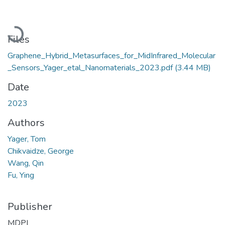
Loading...
Files
Graphene_Hybrid_Metasurfaces_for_MidInfrared_Molecular
_Sensors_Yager_etal_Nanomaterials_2023.pdf
(3.44 MB)
Date
2023
Authors
Yager, Tom
Chikvaidze, George
Wang, Qin
Fu, Ying
Publisher
MDPI