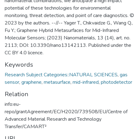
nanomaterial combinations, we anticipate a high impact
potential of these technologies for environmental
monitoring, threat detection, and point of care diagnostics. ©
2023 by the authors. --//-- Yager T., Chikvaidze G., Wang Q.,
Fu Y.; Graphene Hybrid Metasurfaces for Mid-Infrared
Molecular Sensors; (2023) Nanomaterials, 13 (14), art. no.
2113; DOI: 10.3390/nano13142113. Published under the
CC BY 4.0 licence.
Keywords
Research Subject Categories::NATURAL SCIENCES
,
gas
sensor
,
graphene
,
metasurface
,
mid-infrared
,
photodetector
Relation
info:eu-
repo/grantAgreement/EC/H2020/739508/EU/Centre of
Advanced Material Research and Technology
Transfer/CAMART²
URI