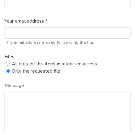
Your email address *
This email address is used for sending the file.
Files
All files (of this item) in restricted access
Only the requested file
Message