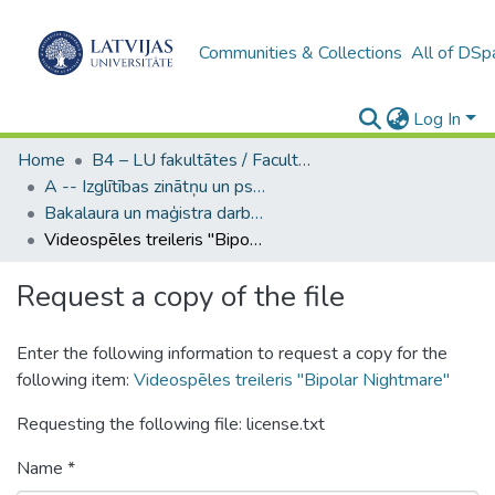
Communities & Collections
All of DSp
Log In
Home
B4 – LU fakultātes / Faculties of the UL
A -- Izglītības zinātņu un psiholoģijas fakultāte / Faculty of Education Sciences and Psychology
Bakalaura un maģistra darbi (PPMF) / Bachelor's and Master's theses
Videospēles treileris "Bipolar Nightmare"
Request a copy of the file
Enter the following information to request a copy for the
following item:
Videospēles treileris "Bipolar Nightmare"
Requesting the following file: license.txt
Name *