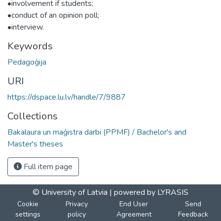
•involvement if students;
•conduct of an opinion poll;
•interview.
Keywords
Pedagoģija
URI
https://dspace.lu.lv/handle/7/9887
Collections
Bakalaura un maģistra darbi (PPMF) / Bachelor's and
Master's theses
Full item page
© University of Latvia |
powered by LYRASIS
Cookie
Privacy
End User
Send
settings
policy
Agreement
Feedback