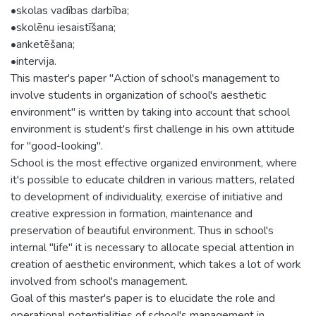
•skolas vadības darbība;
•skolēnu iesaistīšana;
•anketēšana;
•intervija.
This master's paper "Action of school's management to
involve students in organization of school's aesthetic
environment" is written by taking into account that school
environment is student's first challenge in his own attitude
for "good-looking".
School is the most effective organized environment, where
it's possible to educate children in various matters, related
to development of individuality, exercise of initiative and
creative expression in formation, maintenance and
preservation of beautiful environment. Thus in school's
internal "life" it is necessary to allocate special attention in
creation of aesthetic environment, which takes a lot of work
involved from school's management.
Goal of this master's paper is to elucidate the role and
operational potentialities of school's management in