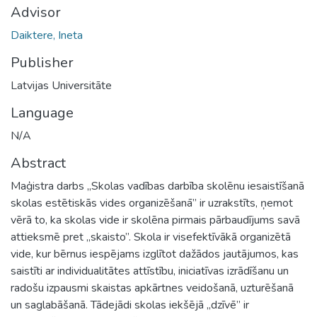
Advisor
Daiktere, Ineta
Publisher
Latvijas Universitāte
Language
N/A
Abstract
Maģistra darbs „Skolas vadības darbība skolēnu iesaistīšanā
skolas estētiskās vides organizēšanā” ir uzrakstīts, ņemot
vērā to, ka skolas vide ir skolēna pirmais pārbaudījums savā
attieksmē pret „skaisto”. Skola ir visefektīvākā organizētā
vide, kur bērnus iespējams izglītot dažādos jautājumos, kas
saistīti ar individualitātes attīstību, iniciatīvas izrādīšanu un
radošu izpausmi skaistas apkārtnes veidošanā, uzturēšanā
un saglabāšanā. Tādejādi skolas iekšējā „dzīvē” ir