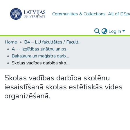
Communities & Collections
All of DSp
Log In
Home
B4 – LU fakultātes / Faculties of the UL
A -- Izglītības zinātņu un psiholoģijas fakultāte / Faculty of Education Sciences and Psychology
Bakalaura un maģistra darbi (PPMF) / Bachelor's and Master's theses
Skolas vadības darbība skolēnu iesaistīšanā skolas estētiskās vides organizēšanā.
Skolas vadības darbība skolēnu
iesaistīšanā skolas estētiskās vides
organizēšanā.