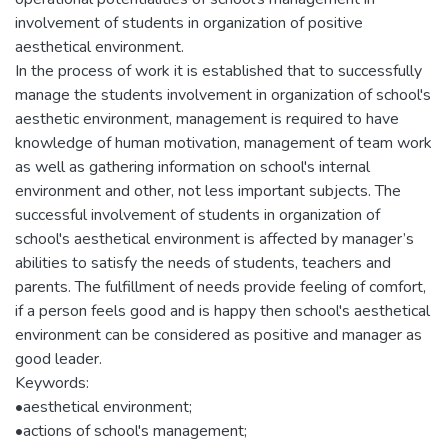
involvement of students in organization of positive
aesthetical environment.
In the process of work it is established that to successfully
manage the students involvement in organization of school's
aesthetic environment, management is required to have
knowledge of human motivation, management of team work
as well as gathering information on school's internal
environment and other, not less important subjects. The
successful involvement of students in organization of
school's aesthetical environment is affected by manager’s
abilities to satisfy the needs of students, teachers and
parents. The fulfillment of needs provide feeling of comfort,
if a person feels good and is happy then school's aesthetical
environment can be considered as positive and manager as
good leader.
Keywords:
•aesthetical environment;
•actions of school's management;