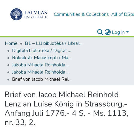
Communities & Collections
All of DSp
Log In
Home
B1 – LU bibliotēka / Library of the UL
Digitālā bibliotēka / Digital library
Rokraksti. Manuskripti / Manuscripts
Jakoba Mihaela Reinholda Lenca materiāli / Materials of Jakob Michael Reinhold Lenz
Jakoba Mihaela Reinholda Lenca sarakste / Correspondence of Jakob Michael Reinhold Lenz (Ms. 1113, nr. 31-32)
Brief von Jacob Michael Reinhold Lenz an Luise König in Strassburg.- Anfang Juli 1776.- 4 S. - Ms. 1113, nr. 33, 2.
Brief von Jacob Michael Reinhold
Lenz an Luise König in Strassburg.-
Anfang Juli 1776.- 4 S. - Ms. 1113,
nr. 33, 2.