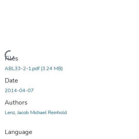
Loading...
Files
ABL33-2-1.pdf
(3.24 MB)
Date
2014-04-07
Authors
Lenz, Jacob Michael Reinhold
Language