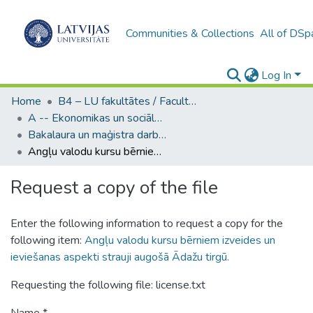
Communities & Collections
All of DSp
Log In
Home
B4 – LU fakultātes / Faculties of the UL
A -- Ekonomikas un sociālo zinātņu fakultāte / Faculty of Economics and Social Sciences
Bakalaura un maģistra darbi (ESZF) / Bachelor's and Master's theses
Angļu valodu kursu bērniem izveides un ieviešanas aspekti strauji augošā Ādažu tirgū.
Request a copy of the file
Enter the following information to request a copy for the
following item:
Angļu valodu kursu bērniem izveides un
ieviešanas aspekti strauji augošā Ādažu tirgū.
Requesting the following file: license.txt