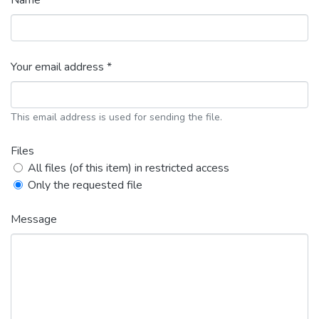
Name *
Your email address *
This email address is used for sending the file.
Files
All files (of this item) in restricted access
Only the requested file
Message