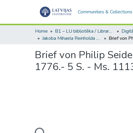
Communities & Collections
Home
B1 – LU bibliotēka / Library of the UL
Jakoba Mihaela Reinholda Lenca sarakste / Correspondence of Jakob Michael Reinhold Lenz (Ms. 1113, nr. 31-32)
Brief von Philip Seid
1776.- 5 S. - Ms. 1113