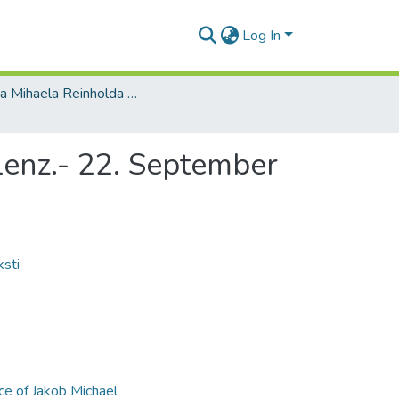
Log In
Jakoba Mihaela Reinholda Lenca materiāli / Materials of Jakob Michael Reinhold Lenz
 Lenz.- 22. September
ksti
ce of Jakob Michael