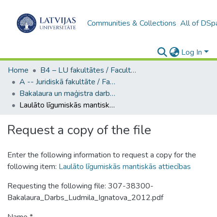
Communities & Collections
All of DSp
Log In
Home
B4 – LU fakultātes / Faculties of the UL
A -- Juridiskā fakultāte / Faculty of Law
Bakalaura un maģistra darbi (JF) / Bachelor's and Master's theses
Laulāto līgumiskās mantiskās attiecības
Request a copy of the file
Enter the following information to request a copy for the
following item:
Laulāto līgumiskās mantiskās attiecības
Requesting the following file: 307-38300-
Bakalaura_Darbs_Ludmila_Ignatova_2012.pdf