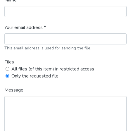
Name *
Your email address *
This email address is used for sending the file.
Files
All files (of this item) in restricted access
Only the requested file
Message