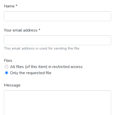
Name *
Your email address *
This email address is used for sending the file.
Files
All files (of this item) in restricted access
Only the requested file
Message