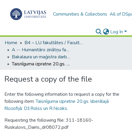
Communities & Collections
All of DSp
Log In
Home
B4 – LU fakultātes / Faculties of the UL
A -- Humanitāro zinātņu fakultāte / Faculty of Humanities
Bakalaura un maģistra darbi (HZF) / Bachelor's and Master's theses
Taisnīguma izpratne 20.gs. liberālajā filozofijā: Dž.Rolss un R.Noziks.
Request a copy of the file
Enter the following information to request a copy for the
following item:
Taisnīguma izpratne 20.gs. liberālajā
filozofijā: Dž.Rolss un R.Noziks.
Requesting the following file: 311-18160-
Ruskulovs_Dairis_dr08072.pdf