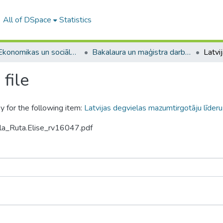
All of DSpace
Statistics
A -- Ekonomikas un sociālo zinātņu fakultāte / Faculty of Economics and Social Sciences
Bakalaura un maģistra darbi (ESZF) / Bachelor's and Master's theses
file
y for the following item:
Latvijas degvielas mazumtirgotāju līderu
ola_Ruta.Elise_rv16047.pdf