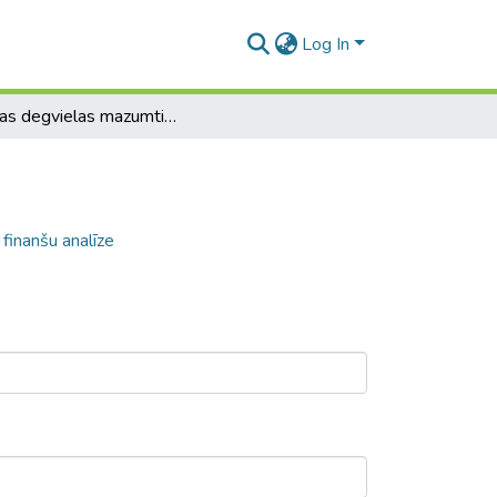
Log In
Latvijas degvielas mazumtirgotāju līderu finanšu analīze
 finanšu analīze