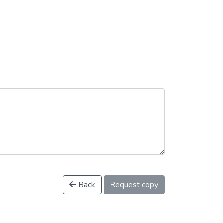
Back
Request copy