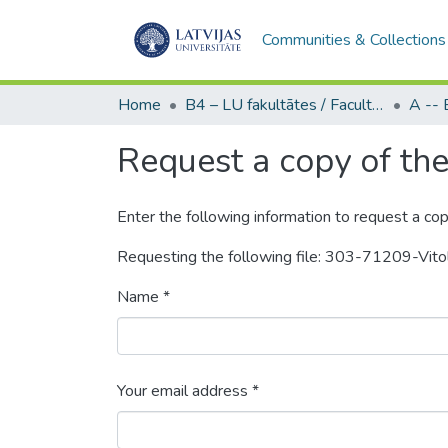
Communities & Collections
Home
B4 – LU fakultātes / Faculties of the UL
Request a copy of the 
Enter the following information to request a cop
Requesting the following file: 303-71209-Vit
Name *
Your email address *