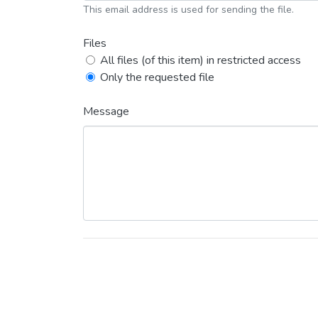
This email address is used for sending the file.
Files
All files (of this item) in restricted access
Only the requested file
Message