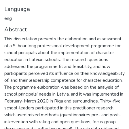
Language
eng
Abstract
This dissertation presents the elaboration and assessment
of a 9-hour long professional development programme for
school principals about the implementation of character
education in Latvian schools. The research questions
addressed the programme fit and feasibility, and how
participants perceived its influence on their knowledgeability
of, and their leadership competence for character education.
The programme elaboration was based on the analysis of
school principals’ needs in Latvia, and it was implemented in
February-March 2020 in Riga and surroundings. Thirty-five
school-leaders participated in this practitioner research,
which used mixed methods (questionnaires pre- and post-
intervention with rating and open questions, focus group
discussion and a reflective journal). The rich data obtained