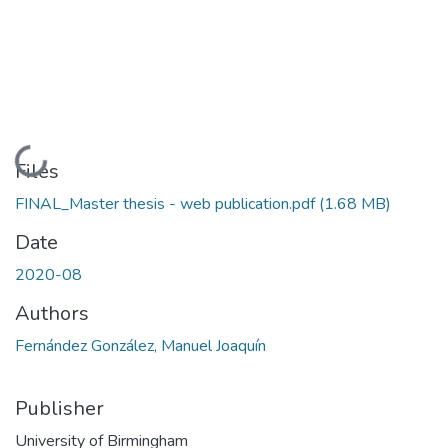
Loading...
Files
FINAL_Master thesis - web publication.pdf
(1.68 MB)
Date
2020-08
Authors
Fernández González, Manuel Joaquín
Publisher
University of Birmingham