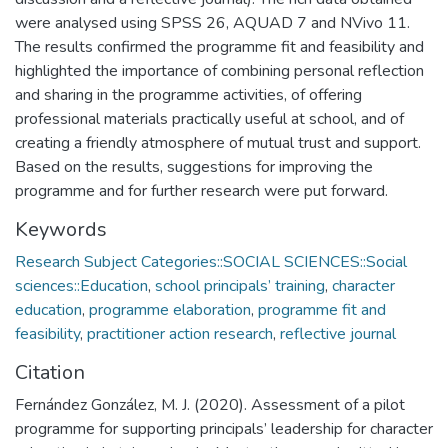
were analysed using SPSS 26, AQUAD 7 and NVivo 11.
The results confirmed the programme fit and feasibility and
highlighted the importance of combining personal reflection
and sharing in the programme activities, of offering
professional materials practically useful at school, and of
creating a friendly atmosphere of mutual trust and support.
Based on the results, suggestions for improving the
programme and for further research were put forward.
Keywords
Research Subject Categories::SOCIAL SCIENCES::Social
sciences::Education
,
school principals’ training
,
character
education
,
programme elaboration
,
programme fit and
feasibility
,
practitioner action research
,
reflective journal
Citation
Fernández González, M. J. (2020). Assessment of a pilot
programme for supporting principals’ leadership for character