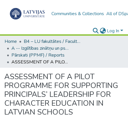
Communities & Collections
All of DSp
Log In
Home
B4 – LU fakultātes / Faculties of the UL
A -- Izglītības zinātņu un psiholoģijas fakultāte / Faculty of Education Sciences and Psychology
Pārskati (PPMF) / Reports
ASSESSMENT OF A PILOT PROGRAMME FOR SUPPORTING PRINCIPALS’ LEADERSHIP FOR CHARACTER EDUCATION IN LATVIAN SCHOOLS
ASSESSMENT OF A PILOT
PROGRAMME FOR SUPPORTING
PRINCIPALS’ LEADERSHIP FOR
CHARACTER EDUCATION IN
LATVIAN SCHOOLS