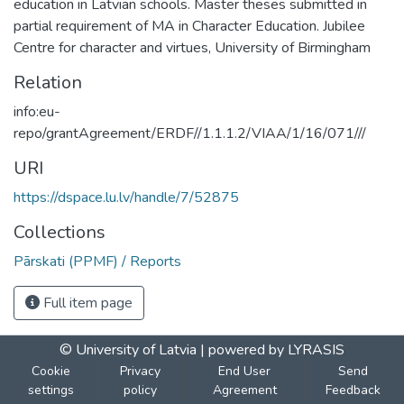
education in Latvian schools. Master theses submitted in
partial requirement of MA in Character Education. Jubilee
Centre for character and virtues, University of Birmingham
Relation
info:eu-
repo/grantAgreement/ERDF//1.1.1.2/VIAA/1/16/071///
URI
https://dspace.lu.lv/handle/7/52875
Collections
Pārskati (PPMF) / Reports
Full item page
© University of Latvia |
powered by LYRASIS
Cookie
Privacy
End User
Send
settings
policy
Agreement
Feedback