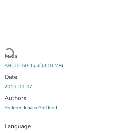
ading...
Files
ABL32-50-1.pdf
(3.18 MB)
Date
2014-04-07
Authors
Röderer, Johann Gottfried
Language