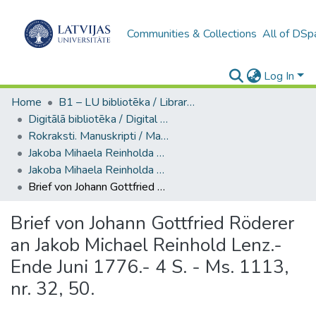
Communities & Collections
All of DSp
Log In
Home
B1 – LU bibliotēka / Library of the UL
Digitālā bibliotēka / Digital library
Rokraksti. Manuskripti / Manuscripts
Jakoba Mihaela Reinholda Lenca materiāli / Materials of Jakob Michael Reinhold Lenz
Jakoba Mihaela Reinholda Lenca sarakste / Correspondence of Jakob Michael Reinhold Lenz (Ms. 1113, nr. 31-32)
Brief von Johann Gottfried Röderer an Jakob Michael Reinhold Lenz.- Ende Juni 1776.- 4 S. - Ms. 1113, nr. 32, 50.
Brief von Johann Gottfried Röderer
an Jakob Michael Reinhold Lenz.-
Ende Juni 1776.- 4 S. - Ms. 1113,
nr. 32, 50.