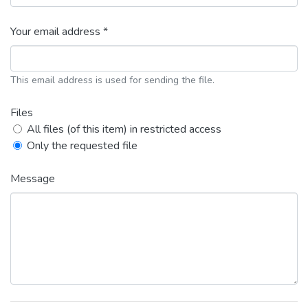
Your email address *
This email address is used for sending the file.
Files
All files (of this item) in restricted access
Only the requested file
Message