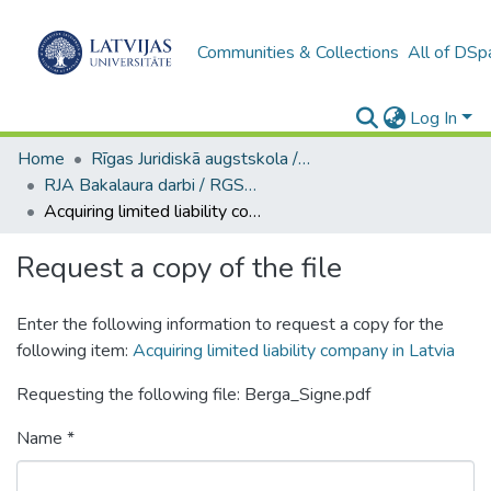
Communities & Collections
All of DSp
Log In
Home
Rīgas Juridiskā augstskola / Riga Graduate School of Law
RJA Bakalaura darbi / RGSL Bachelor Thesis
Acquiring limited liability company in Latvia
Request a copy of the file
Enter the following information to request a copy for the
following item:
Acquiring limited liability company in Latvia
Requesting the following file: Berga_Signe.pdf
Name *