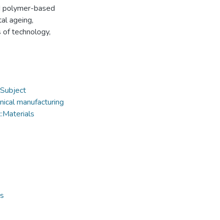
nd polymer-based
al ageing,
 of technology,
Subject
ical manufacturing
:Materials
ts