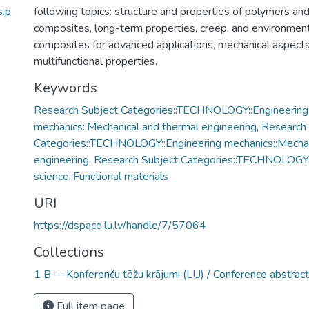
.p
following topics: structure and properties of polymers a
composites, long-term properties, creep, and environment
composites for advanced applications, mechanical aspects
multifunctional properties.
Keywords
Research Subject Categories::TECHNOLOGY::Engineering
mechanics::Mechanical and thermal engineering
,
Research 
Categories::TECHNOLOGY::Engineering mechanics::Mechan
engineering
,
Research Subject Categories::TECHNOLOGY:
science::Functional materials
URI
https://dspace.lu.lv/handle/7/57064
Collections
1 B -- Konferenču tēžu krājumi (LU) / Conference abstrac
Full item page