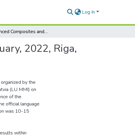
Log In
Advanced Composites and Applications (15th February, 2022, Riga, Latvia) : Book of Abstracts
ary, 2022, Riga,
 organized by the
Latvia (LU MMI) on
ence of the
he official language
tion was 10-15
esults within