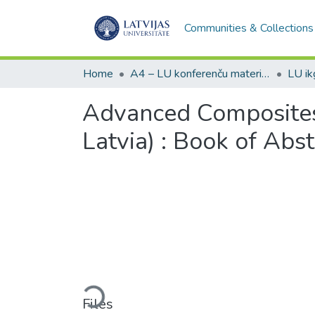
Communities & Collections
Home
A4 – LU konferenču materiāli / Conference papers of the UL
Advanced Composites 
Latvia) : Book of Abst
Loading...
Files