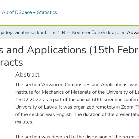
All of DSpace
Statistics
LU ikgadējā zinātniskā konference / Scientific Conference of the University of Latvia
1 B -- Konferenču tēžu krājumi (LU) / Conference abstracts
and Applications (15th Febru
racts
Abstract
The section ‘Advanced Composites and Applications’ was
Institute for Mechanics of Materials of the University of 
15.02.2022 as a part of the annual 80th scientific confer
University of Latvia. It was organized remotely in Zoom. T
of the section was English. The duration of the presenta
minutes.
The section was devoted to the discussion of the recent r