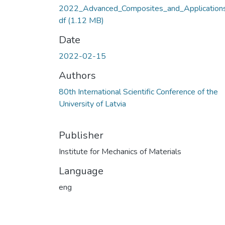
2022_Advanced_Composites_and_Applications
df
(1.12 MB)
Date
2022-02-15
Authors
80th International Scientific Conference of the
University of Latvia
Publisher
Institute for Mechanics of Materials
Language
eng