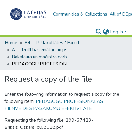
Communities & Collections
All of DSp
Log In
Home
B4 – LU fakultātes / Faculties of the UL
A -- Izglītības zinātņu un psiholoģijas fakultāte / Faculty of Education Sciences and Psychology
Bakalaura un maģistra darbi (PPMF) / Bachelor's and Master's theses
PEDAGOGU PROFESIONĀLĀS PILNVEIDES PASĀKUMU EFEKTIVITĀTE
Request a copy of the file
Enter the following information to request a copy for the
following item:
PEDAGOGU PROFESIONĀLĀS
PILNVEIDES PASĀKUMU EFEKTIVITĀTE
Requesting the following file: 299-67423-
Briksis_Oskars_ol08018.pdf