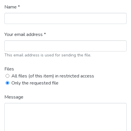
Name *
Your email address *
This email address is used for sending the file.
Files
All files (of this item) in restricted access
Only the requested file
Message