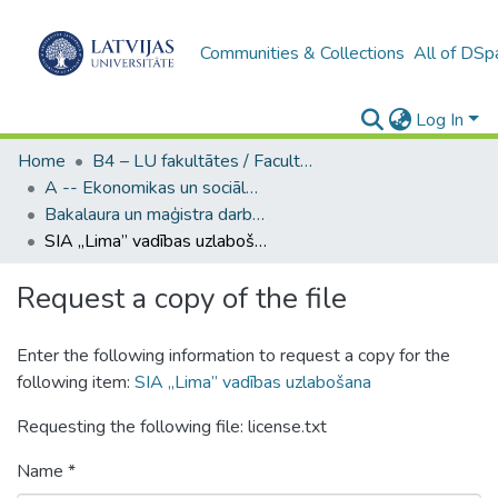
Communities & Collections
All of DSp
Log In
Home
B4 – LU fakultātes / Faculties of the UL
A -- Ekonomikas un sociālo zinātņu fakultāte / Faculty of Economics and Social Sciences
Bakalaura un maģistra darbi (ESZF) / Bachelor's and Master's theses
SIA „Lima” vadības uzlabošana
Request a copy of the file
Enter the following information to request a copy for the
following item:
SIA „Lima” vadības uzlabošana
Requesting the following file: license.txt
Name *