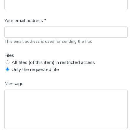
Your email address *
This email address is used for sending the file.
Files
All files (of this item) in restricted access
Only the requested file
Message