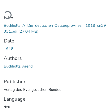
Loading...
Files
Buchholtz_A_Die_deutschen_Ostseeprovinzen_1918_sn39
331.pdf
(27.04 MB)
Date
1918
Authors
Buchholtz, Arend
Publisher
Verlag des Evangelischen Bundes
Language
deu