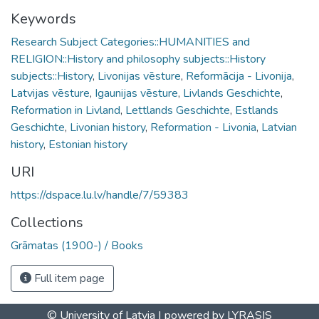
Keywords
Research Subject Categories::HUMANITIES and
RELIGION::History and philosophy subjects::History
subjects::History
,
Livonijas vēsture
,
Reformācija - Livonija
,
Latvijas vēsture
,
Igaunijas vēsture
,
Livlands Geschichte
,
Reformation in Livland
,
Lettlands Geschichte
,
Estlands
Geschichte
,
Livonian history
,
Reformation - Livonia
,
Latvian
history
,
Estonian history
URI
https://dspace.lu.lv/handle/7/59383
Collections
Grāmatas (1900-) / Books
Full item page
© University of Latvia |
powered by LYRASIS