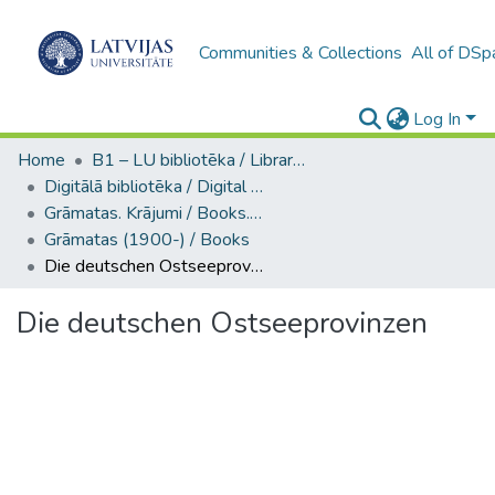
Communities & Collections
All of DSp
Log In
Home
B1 – LU bibliotēka / Library of the UL
Digitālā bibliotēka / Digital library
Grāmatas. Krājumi / Books. Collection of articles
Grāmatas (1900-) / Books
Die deutschen Ostseeprovinzen
Die deutschen Ostseeprovinzen