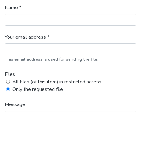
Name *
Your email address *
This email address is used for sending the file.
Files
All files (of this item) in restricted access
Only the requested file
Message