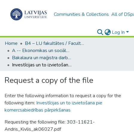
Communities & Collections
All of DSp
Log In
Home
B4 – LU fakultātes / Faculties of the UL
A -- Ekonomikas un sociālo zinātņu fakultāte / Faculty of Economics and Social Sciences
Bakalaura un maģistra darbi (ESZF) / Bachelor's and Master's theses
Investīcijas un to izvietošana pie komercsabiedrības pārpirkšanas
Request a copy of the file
Enter the following information to request a copy for the
following item:
Investīcijas un to izvietošana pie
komercsabiedrības pārpirkšanas
Requesting the following file: 303-11621-
Andris_Kivlis_ak06027.pdf