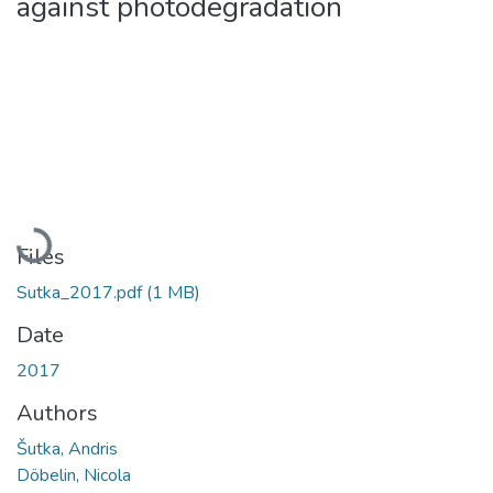
against photodegradation
Loading...
Files
Sutka_2017.pdf
(1 MB)
Date
2017
Authors
Šutka, Andris
Döbelin, Nicola