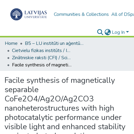
Communities & Collections
All of DSp
Log In
Home
B5 – LU institūti un aģentūras / Institutes and agencies of the UL
Cietvielu fizikas institūts / Institute of Solid State Physics
Zinātniskie raksti (CFI) / Scientific articles
Facile synthesis of magnetically separable CoFe2O4/Ag2O/Ag2CO3 nanoheterostructures with high photocatalytic performance under visible light and enhanced stability against photodegradation
Facile synthesis of magnetically
separable
CoFe2O4/Ag2O/Ag2CO3
nanoheterostructures with high
photocatalytic performance under
visible light and enhanced stability