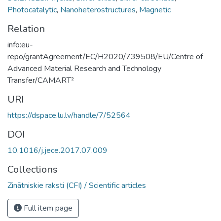
Photocatalytic
,
Nanoheterostructures
,
Magnetic
Relation
info:eu-
repo/grantAgreement/EC/H2020/739508/EU/Centre of
Advanced Material Research and Technology
Transfer/CAMART²
URI
https://dspace.lu.lv/handle/7/52564
DOI
10.1016/j.jece.2017.07.009
Collections
Zinātniskie raksti (CFI) / Scientific articles
Full item page