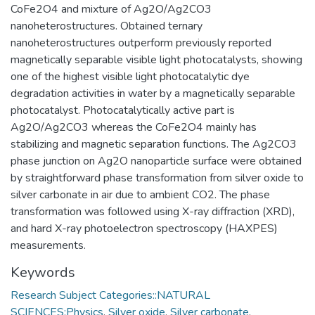
CoFe2O4 and mixture of Ag2O/Ag2CO3
nanoheterostructures. Obtained ternary
nanoheterostructures outperform previously reported
magnetically separable visible light photocatalysts, showing
one of the highest visible light photocatalytic dye
degradation activities in water by a magnetically separable
photocatalyst. Photocatalytically active part is
Ag2O/Ag2CO3 whereas the CoFe2O4 mainly has
stabilizing and magnetic separation functions. The Ag2CO3
phase junction on Ag2O nanoparticle surface were obtained
by straightforward phase transformation from silver oxide to
silver carbonate in air due to ambient CO2. The phase
transformation was followed using X-ray diffraction (XRD),
and hard X-ray photoelectron spectroscopy (HAXPES)
measurements.
Keywords
Research Subject Categories::NATURAL
SCIENCES:Physics
,
Silver oxide
,
Silver carbonate
,