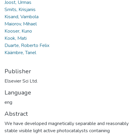
Joost, Urmas
Smits, Krisjanis
Kisand, Vambola
Maiorov, Mihael
Kooser, Kuno
Kook, Mati
Duarte, Roberto Felix
Käämbre, Tanel
Publisher
Elsevier Sci Ltd.
Language
eng
Abstract
We have developed magnetically separable and reasonably
stable visible light active photocatalysts containing