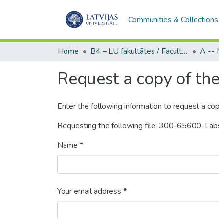
Communities & Collections
Home
B4 – LU fakultātes / Faculties of the UL
Request a copy of the 
Enter the following information to request a cop
Requesting the following file: 300-65600-Lab
Name *
Your email address *