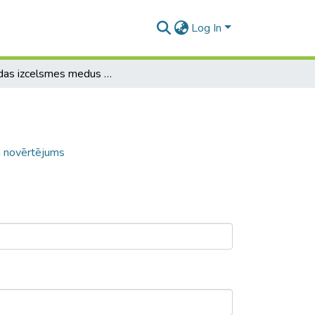
Log In
Dažādas izcelsmes medus autentiskuma novērtējums
 novērtējums