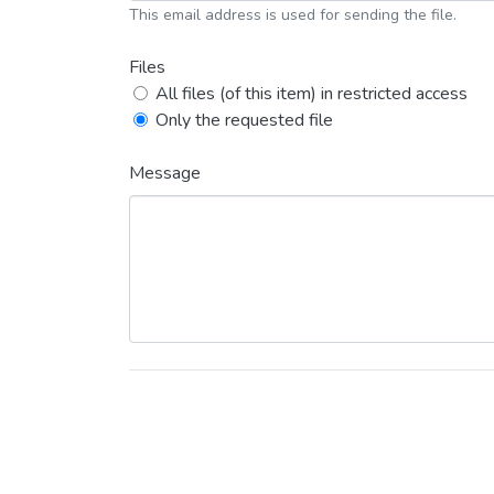
This email address is used for sending the file.
Files
All files (of this item) in restricted access
Only the requested file
Message