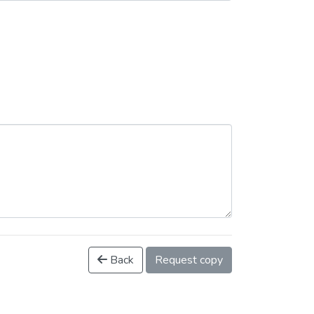
Back
Request copy