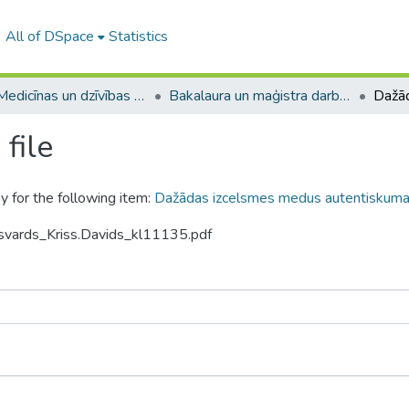
All of DSpace
Statistics
A -- Medicīnas un dzīvības zinātņu fakultāte / Faculty of Medicine and Life Sciences
Bakalaura un maģistra darbi (MDZF) / Bachelor's and Master's theses
file
y for the following item:
Dažādas izcelsmes medus autentiskuma
svards_Kriss.Davids_kl11135.pdf