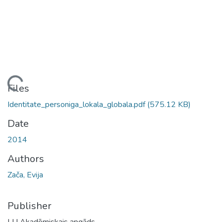
Loading...
Files
Identitate_personiga_lokala_globala.pdf
(575.12 KB)
Date
2014
Authors
Zača, Evija
Publisher
LU Akadēmiskais apgāds