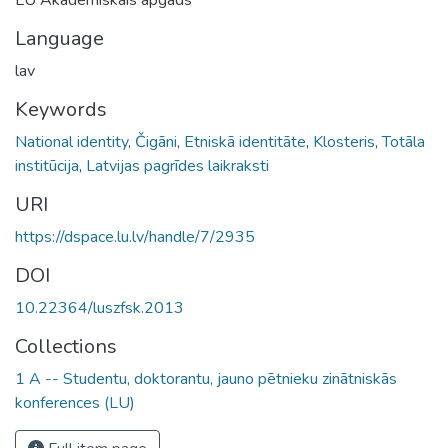
Language
lav
Keywords
National identity
,
Čigāni
,
Etniskā identitāte
,
Klosteris
,
Totāla
institūcija
,
Latvijas pagrīdes laikraksti
URI
https://dspace.lu.lv/handle/7/2935
DOI
10.22364/luszfsk.2013
Collections
1 A -- Studentu, doktorantu, jauno pētnieku zinātniskās
konferences (LU)