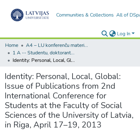
Communities & Collections
All of DSp
Log In
Home
A4 – LU konferenču materiāli / Conference papers of the UL
1 A -- Studentu, doktorantu, jauno pētnieku zinātniskās konferences (LU)
Identity: Personal, Local, Global: Issue of Publications from 2nd International Conference for Students at the Faculty of Social Sciences of the University of Latvia, in Riga, April 17–19, 2013
Identity: Personal, Local, Global:
Issue of Publications from 2nd
International Conference for
Students at the Faculty of Social
Sciences of the University of Latvia,
in Riga, April 17–19, 2013