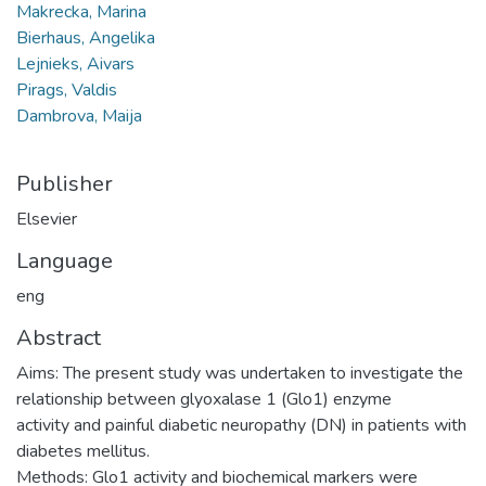
Makrecka, Marina
Bierhaus, Angelika
Lejnieks, Aivars
Pirags, Valdis
Dambrova, Maija
Publisher
Elsevier
Language
eng
Abstract
Aims: The present study was undertaken to investigate the
relationship between glyoxalase 1 (Glo1) enzyme
activity and painful diabetic neuropathy (DN) in patients with
diabetes mellitus.
Methods: Glo1 activity and biochemical markers were