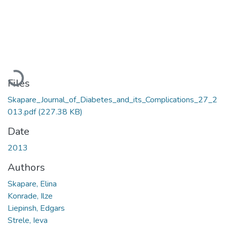
Loading...
Files
Skapare_Journal_of_Diabetes_and_its_Complications_27_2
013.pdf
(227.38 KB)
Date
2013
Authors
Skapare, Elina
Konrade, Ilze
Liepinsh, Edgars
Strele, Ieva