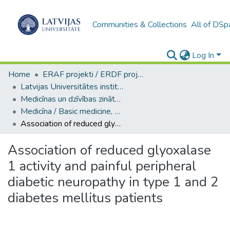
Communities & Collections
All of DSp
Log In
Home
ERAF projekti / ERDF projects
Latvijas Universitātes institucionālās kapacitātes attīstība
Medicīnas un dzīvības zinātņu nozaru galvenās publikācijas
Medicīna / Basic medicine, Clinical medicine. Health sciences
Association of reduced glyoxalase 1 activity and painful peripheral diabetic neuropathy in type 1 and 2 diabetes mellitus patients
Association of reduced glyoxalase
1 activity and painful peripheral
diabetic neuropathy in type 1 and 2
diabetes mellitus patients