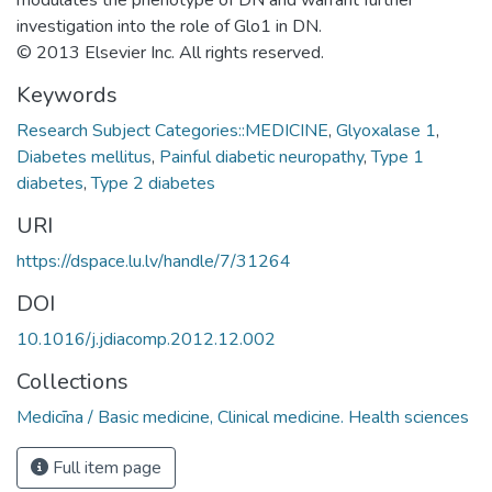
investigation into the role of Glo1 in DN.
© 2013 Elsevier Inc. All rights reserved.
Keywords
Research Subject Categories::MEDICINE
,
Glyoxalase 1
,
Diabetes mellitus
,
Painful diabetic neuropathy
,
Type 1
diabetes
,
Type 2 diabetes
URI
https://dspace.lu.lv/handle/7/31264
DOI
10.1016/j.jdiacomp.2012.12.002
Collections
Medicīna / Basic medicine, Clinical medicine. Health sciences
Full item page