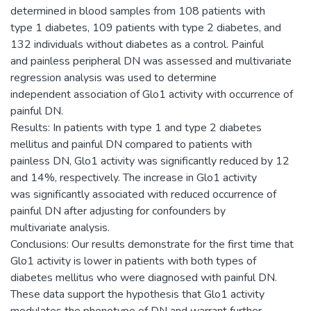
determined in blood samples from 108 patients with
type 1 diabetes, 109 patients with type 2 diabetes, and
132 individuals without diabetes as a control. Painful
and painless peripheral DN was assessed and multivariate
regression analysis was used to determine
independent association of Glo1 activity with occurrence of
painful DN.
Results: In patients with type 1 and type 2 diabetes
mellitus and painful DN compared to patients with
painless DN, Glo1 activity was significantly reduced by 12
and 14%, respectively. The increase in Glo1 activity
was significantly associated with reduced occurrence of
painful DN after adjusting for confounders by
multivariate analysis.
Conclusions: Our results demonstrate for the first time that
Glo1 activity is lower in patients with both types of
diabetes mellitus who were diagnosed with painful DN.
These data support the hypothesis that Glo1 activity
modulates the phenotype of DN and warrant further