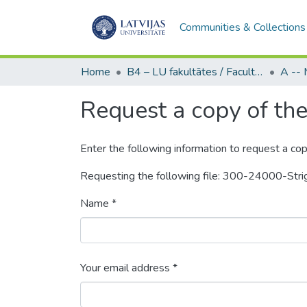
Communities & Collections
Home
B4 – LU fakultātes / Faculties of the UL
Request a copy of the 
Enter the following information to request a cop
Requesting the following file: 300-24000-Stri
Name *
Your email address *