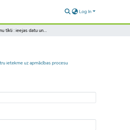
Log In
Neironu tīkli : ieejas datu un tīkla parametru ietekme uz apmācības procesu
ametru ietekme uz apmācības procesu