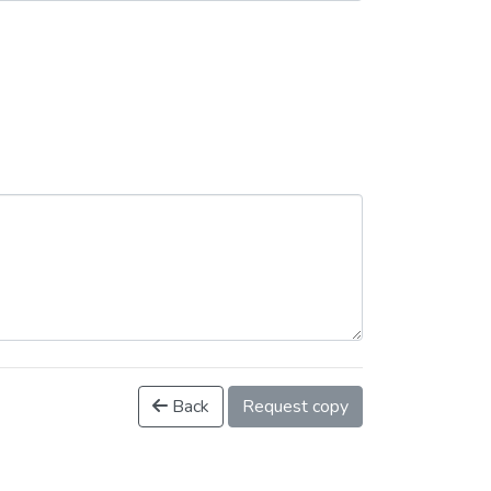
Back
Request copy