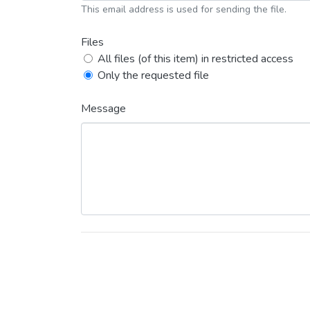
This email address is used for sending the file.
Files
All files (of this item) in restricted access
Only the requested file
Message