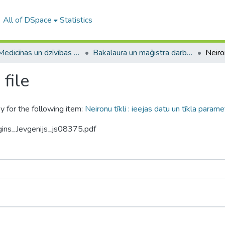
All of DSpace
Statistics
A -- Medicīnas un dzīvības zinātņu fakultāte / Faculty of Medicine and Life Sciences
Bakalaura un maģistra darbi (MDZF) / Bachelor's and Master's theses
file
y for the following item:
Neironu tīkli : ieejas datu un tīkla par
gins_Jevgenijs_js08375.pdf