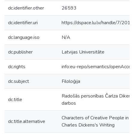
dc.identifier.other
26593
dc.identifier.uri
https://dspace.lu.lv/handle/7/201
dc.language.iso
N/A
dc.publisher
Latvijas Universitāte
dc.rights
info:eu-repo/semantics/openAcces
dc.subject
Filoloģija
Radošās personības Čarlza Dikens
dc.title
darbos
Characters of Creative People in
dc.title.alternative
Charles Dickens's Writing