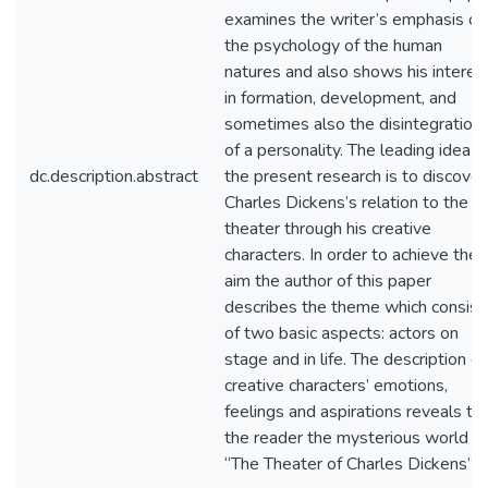
examines the writer’s emphasis on
the psychology of the human
natures and also shows his interes
in formation, development, and
sometimes also the disintegration
of a personality. The leading idea o
dc.description.abstract
the present research is to discover
Charles Dickens’s relation to the
theater through his creative
characters. In order to achieve the
aim the author of this paper
describes the theme which consist
of two basic aspects: actors on
stage and in life. The description of
creative characters’ emotions,
feelings and aspirations reveals to
the reader the mysterious world of
“The Theater of Charles Dickens”.