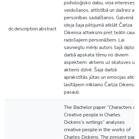
psiholoģisko dabu, viņa intereses
veidošanos, attīstībā un dažreiz arī
personības sadalīšanos. Galvenā
ideja šaja pētijumā atklāt Čarlza
dc.description.abstract
Dikensa attieksmi pret teātri caur 
radošajiem personāžiem. Lai
sasniegtu mērķi autors šajā diplom
darbā apskata tēmu no diviem
aspektiem: aktieris uz skatuves un
aktieris dzīvē. Šaja darbā
aprakstītās jūtas un emocijas atklāj
lasītājiem mīklaino Čarlza Dikensa
pasauli.
The Bachelor paper ”Characters of
Creative people in Charles
Dickens’s writings” analyses
creative people in the works of
Charles Dickens. The present pape