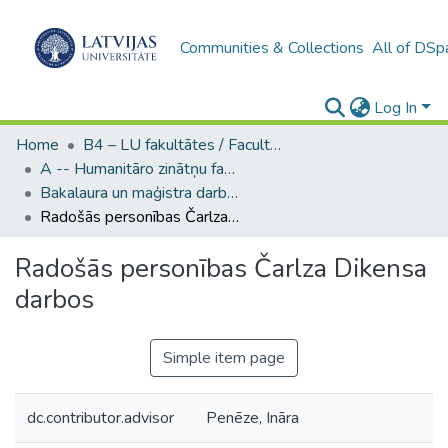
Communities & Collections
All of DSp
Log In
Home
B4 – LU fakultātes / Faculties of the UL
A -- Humanitāro zinātņu fakultāte / Faculty of Humanities
Bakalaura un maģistra darbi (HZF) / Bachelor's and Master's theses
Radošās personības Čarlza Dikensa darbos
Radošās personības Čarlza Dikensa
darbos
Simple item page
dc.contributor.advisor
Penēze, Ināra