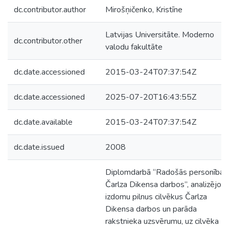
dc.contributor.author
Mirošņičenko, Kristīne
Latvijas Universitāte. Moderno
dc.contributor.other
valodu fakultāte
dc.date.accessioned
2015-03-24T07:37:54Z
dc.date.accessioned
2025-07-20T16:43:55Z
dc.date.available
2015-03-24T07:37:54Z
dc.date.issued
2008
Diplomdarbā “Radošās personības
Čarlza Dikensa darbos”, analizējot
izdomu pilnus cilvēkus Čarlza
Dikensa darbos un parāda
rakstnieka uzsvērumu, uz cilvēka