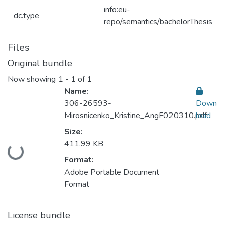
info:eu-
dc.type
repo/semantics/bachelorThesis
Files
Original bundle
Now showing
1 - 1 of 1
Name:
306-26593-
Down
Mirosnicenko_Kristine_AngF020310.pdf
load
Size:
411.99 KB
Loading...
Format:
Adobe Portable Document
Format
License bundle