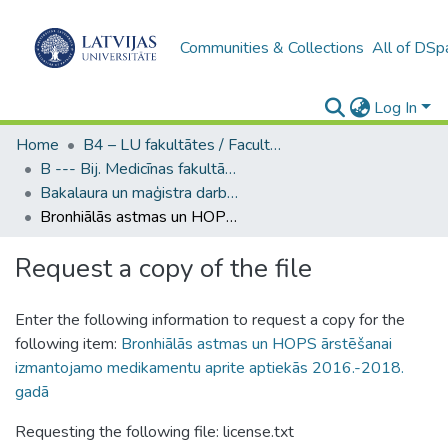
Communities & Collections
All of DSp
Log In
Home
B4 – LU fakultātes / Faculties of the UL
B --- Bij. Medicīnas fakultātes studentu noslēguma darbi / Faculty of Medicine - Graduate works
Bakalaura un maģistra darbi (MF) / Bachelor's and Master's theses
Bronhiālās astmas un HOPS ārstēšanai izmantojamo medikamentu aprite aptiekās 2016.-2018. gadā
Request a copy of the file
Enter the following information to request a copy for the
following item:
Bronhiālās astmas un HOPS ārstēšanai
izmantojamo medikamentu aprite aptiekās 2016.-2018.
gadā
Requesting the following file: license.txt