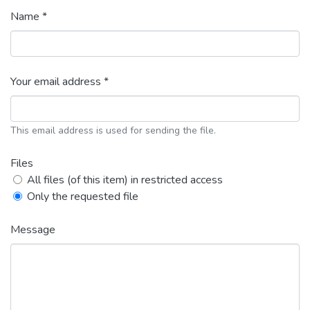
Name *
Your email address *
This email address is used for sending the file.
Files
All files (of this item) in restricted access
Only the requested file
Message