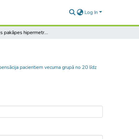
Log In
Pirmās pakāpes hipermetropijas dekompensācija pacientiem vecuma grupā no 20 līdz 30 gadiem
ensācija pacientiem vecuma grupā no 20 līdz