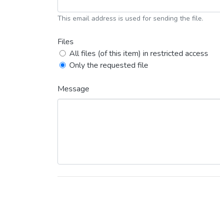
This email address is used for sending the file.
Files
All files (of this item) in restricted access
Only the requested file
Message