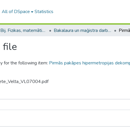
All of DSpace
Statistics
B --- Bij. Fizikas, matemātikas un optometrijas fakultātes studentu noslēguma darbi / Faculty of Physics, Mathematics and Optometry - Graduate works
Bakalaura un maģistra darbi (FMOF) / Bachelor's and Master's theses
file
y for the following item:
Pirmās pakāpes hipermetropijas dekomp
jiete_Velta_VL07004.pdf