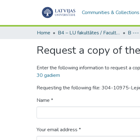
Communities & Collections
Home
B4 – LU fakultātes / Faculties of the UL
Request a copy of the 
Enter the following information to request a cop
30 gadiem
Requesting the following file: 304-10975-Le
Name *
Your email address *