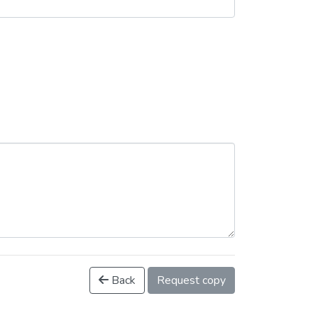
Back
Request copy