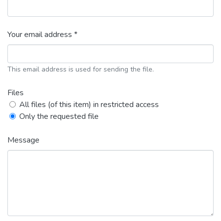
Your email address *
This email address is used for sending the file.
Files
All files (of this item) in restricted access
Only the requested file
Message