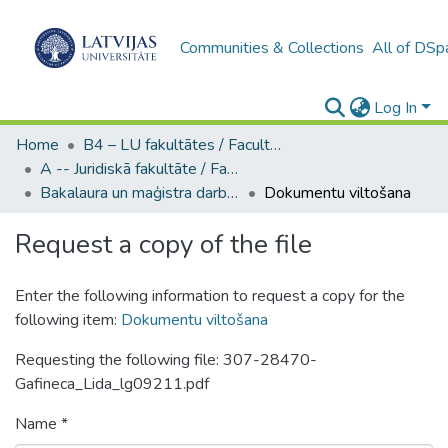
Communities & Collections
All of DSp
Log In
Home
B4 – LU fakultātes / Faculties of the UL
A -- Juridiskā fakultāte / Faculty of Law
Bakalaura un maģistra darbi (JF) / Bachelor's and Master's theses
Dokumentu viltošana
Request a copy of the file
Enter the following information to request a copy for the
following item:
Dokumentu viltošana
Requesting the following file: 307-28470-
Gafineca_Lida_lg09211.pdf
Name *