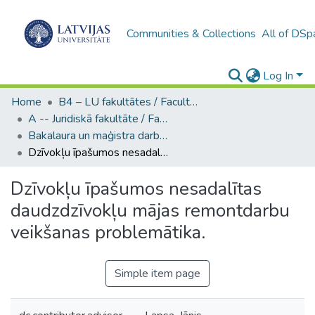
Communities & Collections
All of DSp
Log In
Home
B4 – LU fakultātes / Faculties of the UL
A -- Juridiskā fakultāte / Faculty of Law
Bakalaura un maģistra darbi (JF) / Bachelor's and Master's theses
Dzīvokļu īpašumos nesadalītas daudzdzīvokļu mājas remontdarbu veikšanas problemātika.
Dzīvokļu īpašumos nesadalītas
daudzdzīvokļu mājas remontdarbu
veikšanas problemātika.
Simple item page