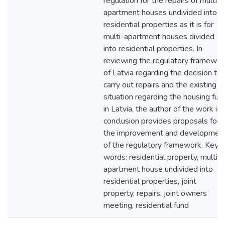
regulation for the repairs of multi-
apartment houses undivided into
residential properties as it is for
multi-apartment houses divided
into residential properties. In
reviewing the regulatory framewor
of Latvia regarding the decision to
carry out repairs and the existing
situation regarding the housing fun
in Latvia, the author of the work in
conclusion provides proposals for
the improvement and developmen
of the regulatory framework. Key
words: residential property, multi-
apartment house undivided into
residential properties, joint
property, repairs, joint owners
meeting, residential fund