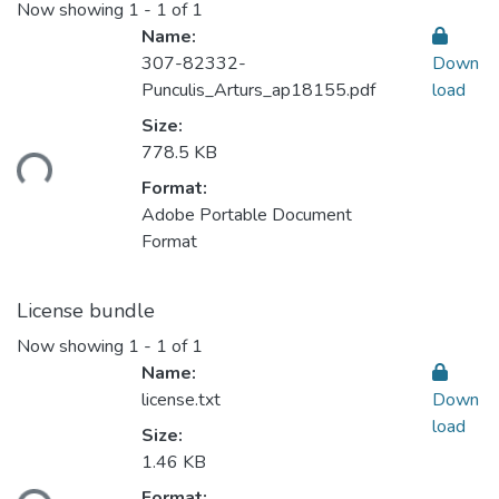
Now showing
1 - 1 of 1
Name:
307-82332-
Down
Punculis_Arturs_ap18155.pdf
load
Size:
Loading...
778.5 KB
Format:
Adobe Portable Document
Format
License bundle
Now showing
1 - 1 of 1
Name:
license.txt
Down
load
Size:
1.46 KB
Loading...
Format: