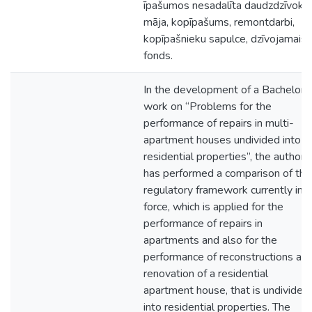
īpašumos nesadalīta daudzdzīvokļ
māja, kopīpašums, remontdarbi,
kopīpašnieku sapulce, dzīvojamais
fonds.
In the development of a Bachelor's
work on “Problems for the
performance of repairs in multi-
apartment houses undivided into
residential properties”, the author
has performed a comparison of the
regulatory framework currently in
force, which is applied for the
performance of repairs in
apartments and also for the
performance of reconstructions an
renovation of a residential
apartment house, that is undivided
into residential properties. The