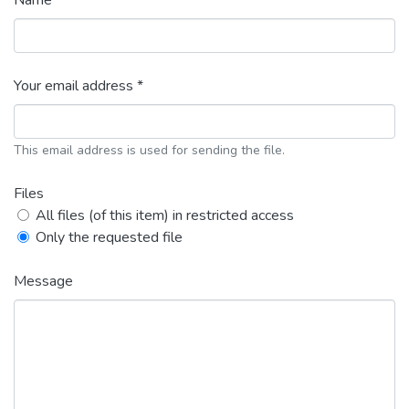
Name *
Your email address *
This email address is used for sending the file.
Files
All files (of this item) in restricted access
Only the requested file
Message