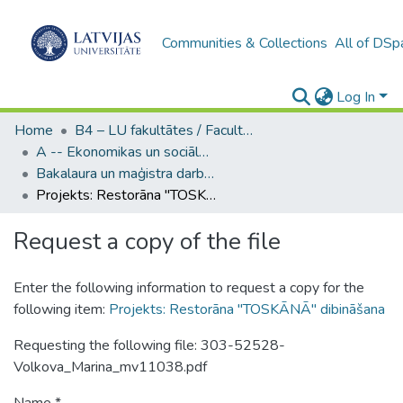
Communities & Collections
All of DSp
Log In
Home
B4 – LU fakultātes / Faculties of the UL
A -- Ekonomikas un sociālo zinātņu fakultāte / Faculty of Economics and Social Sciences
Bakalaura un maģistra darbi (ESZF) / Bachelor's and Master's theses
Projekts: Restorāna "TOSKĀNĀ" dibināšana
Request a copy of the file
Enter the following information to request a copy for the
following item:
Projekts: Restorāna "TOSKĀNĀ" dibināšana
Requesting the following file: 303-52528-
Volkova_Marina_mv11038.pdf